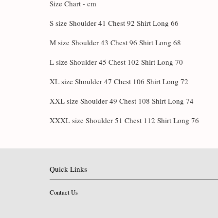
Size Chart - cm
S size Shoulder 41 Chest 92 Shirt Long 66
M size Shoulder 43 Chest 96 Shirt Long 68
L size Shoulder 45 Chest 102 Shirt Long 70
XL size Shoulder 47 Chest 106 Shirt Long 72
XXL size Shoulder 49 Chest 108 Shirt Long 74
XXXL size Shoulder 51 Chest 112 Shirt Long 76
Quick Links
Contact Us