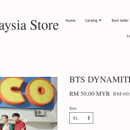
ysia Store
Home
Catalog
Best Seller
L
BTS DYNAMIT
RM 50.00 MYR
RM 60
Size