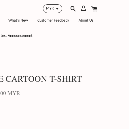
What's New
Customer Feedback
About Us
atest Announcement
E CARTOON T-SHIRT
.00 MYR