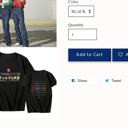
Color
Quantity
Add to Cart
A
Share
Tweet