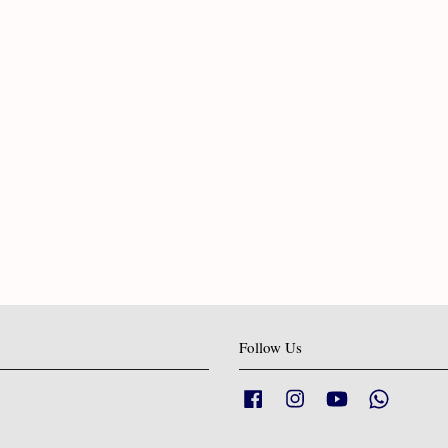
Follow Us
Facebook
Instagram
YouTube
Whatsapp