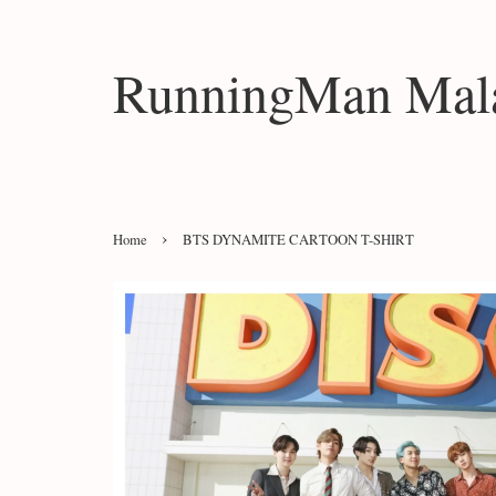
RunningMan Mala
›
Home
BTS DYNAMITE CARTOON T-SHIRT