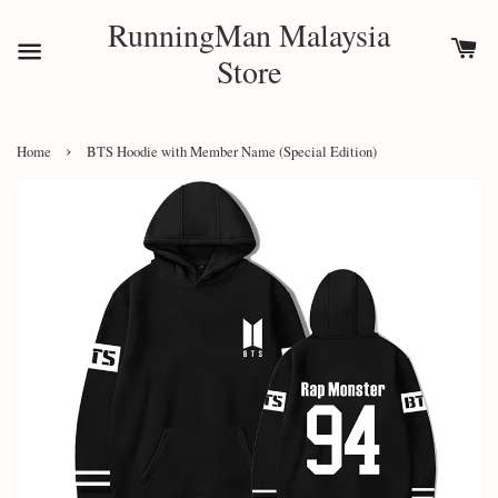
RunningMan Malaysia
Store
›
Home
BTS Hoodie with Member Name (Special Edition)