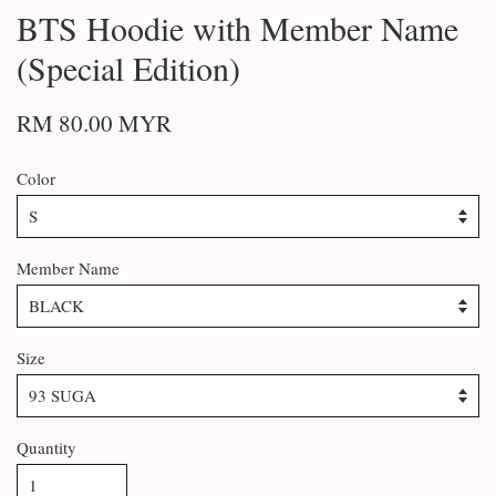
BTS Hoodie with Member Name
(Special Edition)
RM 80.00 MYR
Color
Member Name
Size
Quantity