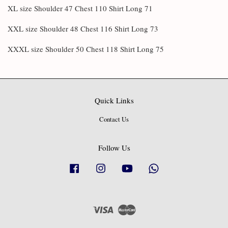
XL size Shoulder 47 Chest 110 Shirt Long 71
XXL size Shoulder 48 Chest 116 Shirt Long 73
XXXL size Shoulder 50 Chest 118 Shirt Long 75
Quick Links
Contact Us
Follow Us
Facebook
Instagram
YouTube
Whatsapp
Visa
Master