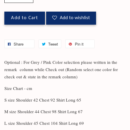
Add to Cart
Add to wishlist
Share
Tweet
Pin it
Optional : For Grey / Pink Color selection please written in the
remark column while Check out (Random select one color for
check out & state in the remark column)
Size Chart - cm
S size Shoulder 42 Chest 92 Shirt Long 65
M size Shoulder 44 Chest 98 Shirt Long 67
L size Shoulder 45 Chest 104 Shirt Long 69