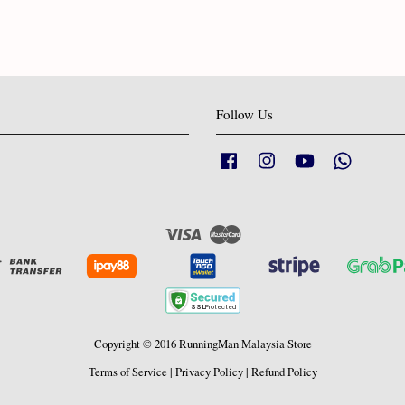
Follow Us
Facebook
Instagram
YouTube
Whatsapp
Visa
Master
Copyright © 2016 RunningMan Malaysia Store
Terms of Service
|
Privacy Policy
|
Refund Policy