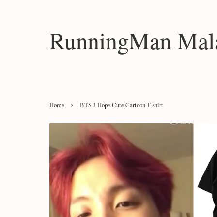
RunningMan Mala
›
Home
BTS J-Hope Cute Cartoon T-shirt