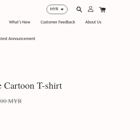
What's New
Customer Feedback
About Us
atest Announcement
 Cartoon T-shirt
.00 MYR