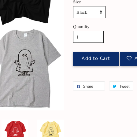
Size
Quantity
Add to Cart
A
Share
Tweet