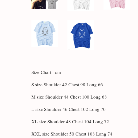
Size Chart - cm
S size Shoulder 42 Chest 98 Long 66
M size Shoulder 44 Chest 100 Long 68
L size Shoulder 46 Chest 102 Long 70
XL size Shoulder 48 Chest 104 Long 72
XXL size Shoulder 50 Chest 108 Long 74