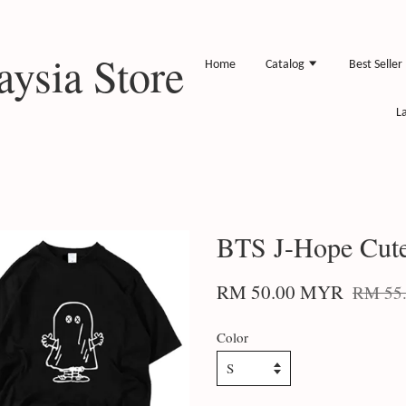
ysia Store
Home
Catalog
Best Seller
L
BTS J-Hope Cute
RM 50.00 MYR
RM 55
Color