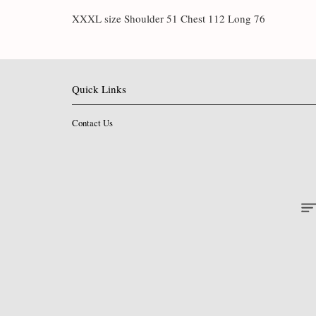
XXXL size Shoulder 51 Chest 112 Long 76
Quick Links
Contact Us