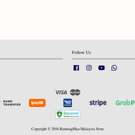
Follow Us
Facebook
Instagram
YouTube
Whatsapp
Visa
Master
Copyright © 2016 RunningMan Malaysia Store