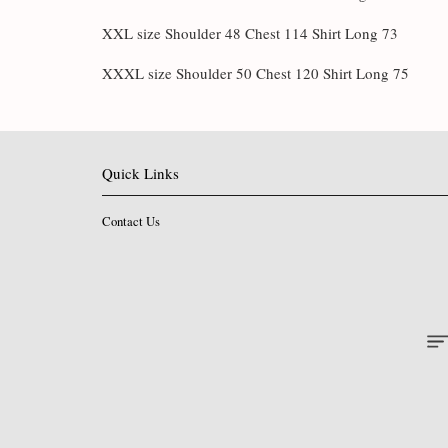
XXL size Shoulder 48 Chest 114 Shirt Long 73
XXXL size Shoulder 50 Chest 120 Shirt Long 75
Quick Links
Contact Us