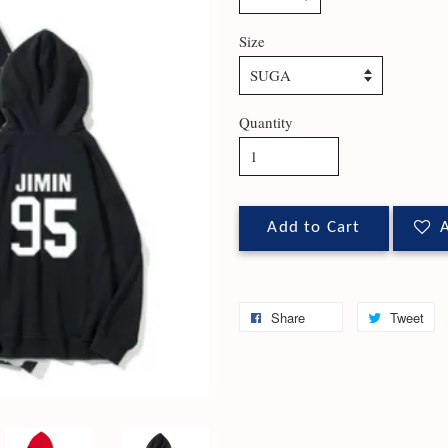
Size
Quantity
Add to Cart
A
Share
Tweet