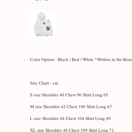
Color Option : Black / Red / White *Written in the Re
Size Chart - cm
S size Shoulder 40 Chest 96 Shirt Long 65
M size Shoulder 42 Chest 100 Shirt Long 67
L size Shoulder 44 Chest 104 Shirt Long 69
XL size Shoulder 46 Chest 109 Shirt Long 71