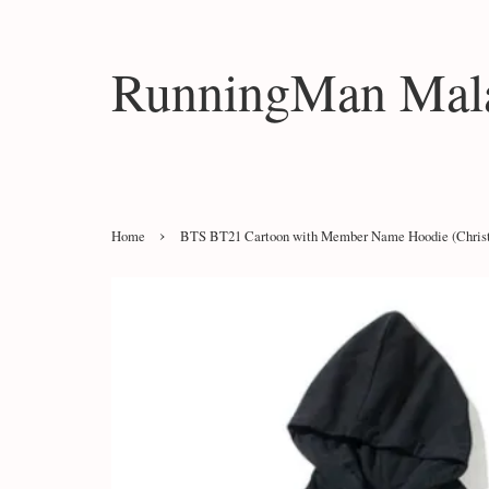
RunningMan Mala
›
Home
BTS BT21 Cartoon with Member Name Hoodie (Christ