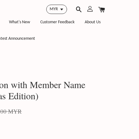
What's New
Customer Feedback
About Us
atest Announcement
on with Member Name
s Edition)
.00 MYR