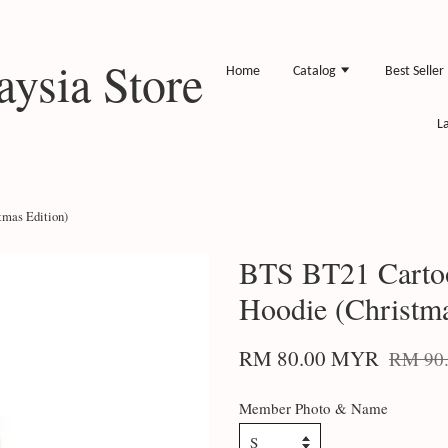
ysia Store
Home
Catalog
Best Seller
L
mas Edition)
BTS BT21 Carto
Hoodie (Christma
RM 80.00 MYR
RM 90
Member Photo & Name