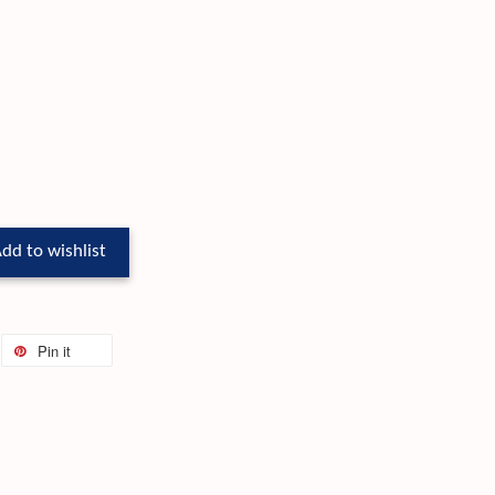
dd to wishlist
Pin it