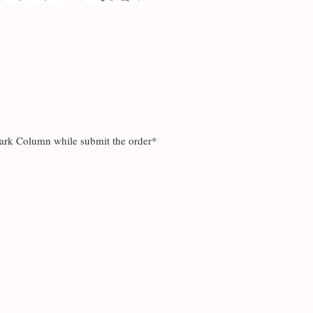
mark Column while submit the order*