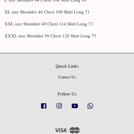
XL size Shoulder 46 Chest 109 Shirt Long 71
XXL size Shoulder 48 Chest 114 Shirt Long 73
XXXL size Shoulder 50 Chest 120 Shirt Long 75
Quick Links
Contact Us
Follow Us
Facebook
Instagram
YouTube
Whatsapp
Visa
Master