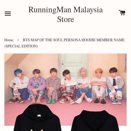
RunningMan Malaysia
Store
›
Home
BTS MAP OF THE SOUL PERSONA HOODIE MEMBER NAME
(SPECIAL EDITION)