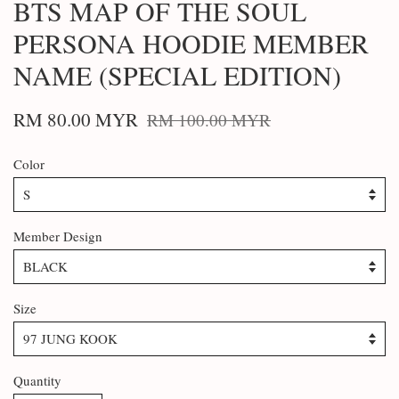
BTS MAP OF THE SOUL
PERSONA HOODIE MEMBER
NAME (SPECIAL EDITION)
RM 80.00 MYR
RM 100.00 MYR
Color
Member Design
Size
Quantity