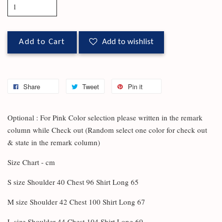
Add to Cart
Add to wishlist
Share
Tweet
Pin it
Optional : For Pink Color selection please written in the remark
column while Check out (Random select one color for check out
& state in the remark column)
Size Chart - cm
S size Shoulder 40 Chest 96 Shirt Long 65
M size Shoulder 42 Chest 100 Shirt Long 67
L size Shoulder 44 Chest 104 Shirt Long 69