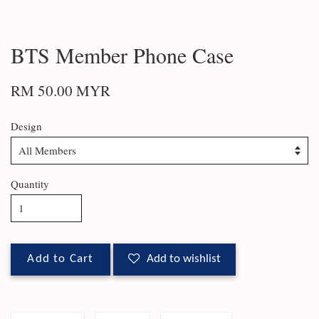
BTS Member Phone Case
RM 50.00 MYR
Design
Quantity
Add to Cart
Add to wishlist