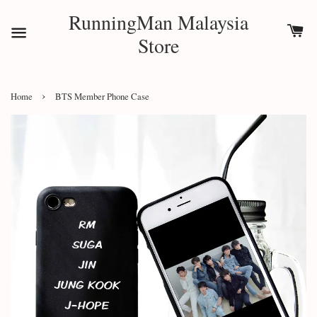
RunningMan Malaysia
Store
›
Home
BTS Member Phone Case