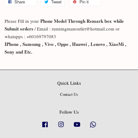
Share
Tweet
Pin it
Phone Model Through Remark box
while
Please Fill in your
Submit orders
/ Email : runningmanoutlet@hotmail.com or
whatapps : +60169797083
IPhone , Samsung , Vivo , Oppo , Huawei , Lenovo , XiaoMi ,
Sony and Etc.
Quick Links
Contact Us
Follow Us
Facebook
Instagram
YouTube
Whatsapp