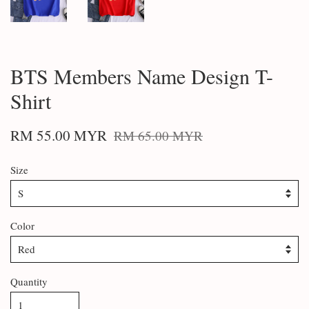
BTS Members Name Design T-
Shirt
RM 55.00 MYR
RM 65.00 MYR
Size
Color
Quantity