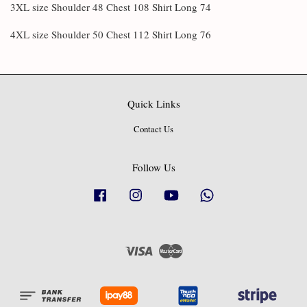
3XL size Shoulder 48 Chest 108 Shirt Long 74
4XL size Shoulder 50 Chest 112 Shirt Long 76
Quick Links
Contact Us
Follow Us
Facebook
Instagram
YouTube
Whatsapp
Visa
Master