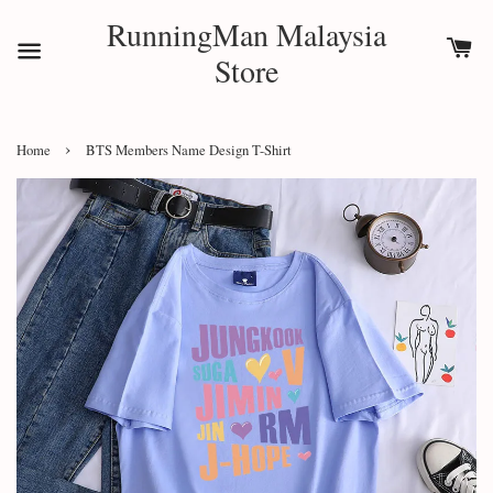
RunningMan Malaysia
Store
›
Home
BTS Members Name Design T-Shirt