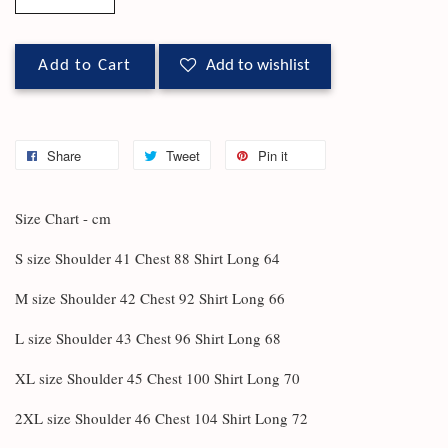
Add to Cart
Add to wishlist
Share
Tweet
Pin it
Size Chart - cm
S size Shoulder 41 Chest 88 Shirt Long 64
M size Shoulder 42 Chest 92 Shirt Long 66
L size Shoulder 43 Chest 96 Shirt Long 68
XL size Shoulder 45 Chest 100 Shirt Long 70
2XL size Shoulder 46 Chest 104 Shirt Long 72