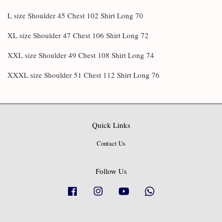
L size Shoulder 45 Chest 102 Shirt Long 70
XL size Shoulder 47 Chest 106 Shirt Long 72
XXL size Shoulder 49 Chest 108 Shirt Long 74
XXXL size Shoulder 51 Chest 112 Shirt Long 76
Quick Links
Contact Us
Follow Us
Facebook
Instagram
YouTube
Whatsapp