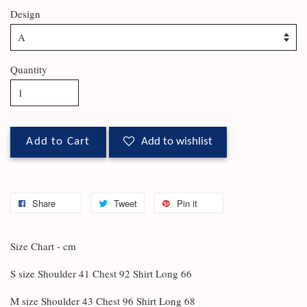
Design
Quantity
Add to Cart
Add to wishlist
Share
Tweet
Pin it
Size Chart - cm
S size Shoulder 41 Chest 92 Shirt Long 66
M size Shoulder 43 Chest 96 Shirt Long 68