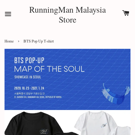
RunningMan Malaysia
Store
›
Home
BTS Pop Up T-shirt