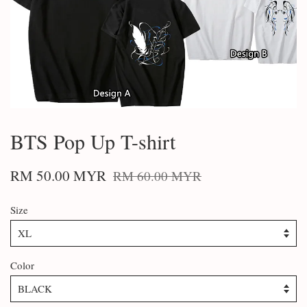
BTS Pop Up T-shirt
RM 50.00 MYR
RM 60.00 MYR
Size
Color