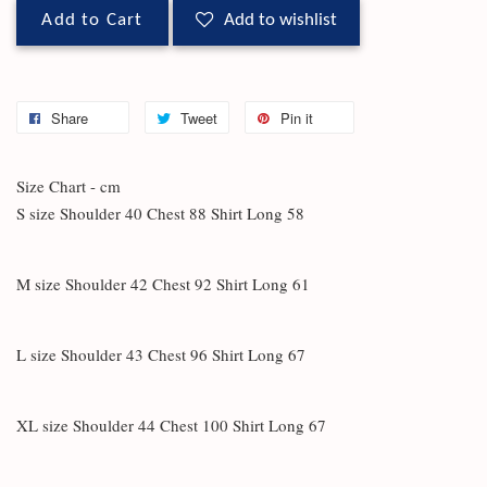
Add to Cart
Add to wishlist
Share
Tweet
Pin it
Size Chart - cm
S size Shoulder 40 Chest 88 Shirt Long 58
M size Shoulder 42 Chest 92 Shirt Long 61
L size Shoulder 43 Chest 96 Shirt Long 67
XL size Shoulder 44 Chest 100 Shirt Long 67