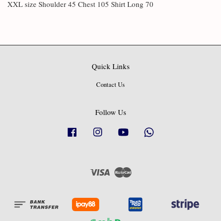
XXL size Shoulder 45 Chest 105 Shirt Long 70
Quick Links
Contact Us
Follow Us
Facebook
Instagram
YouTube
Whatsapp
Visa
Master