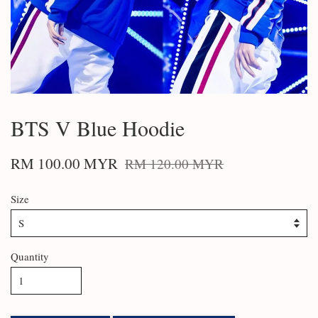
BTS V Blue Hoodie
RM 100.00 MYR
RM 120.00 MYR
Size
Quantity