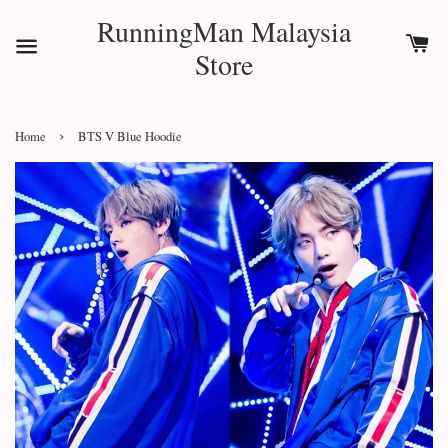
RunningMan Malaysia
Store
›
Home
BTS V Blue Hoodie