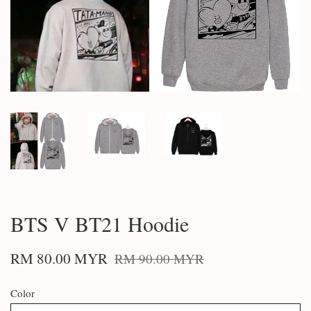
BTS V BT21 Hoodie
RM 80.00 MYR
RM 90.00 MYR
Color