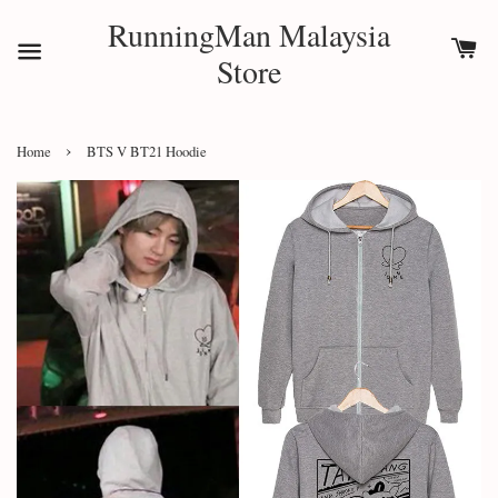
RunningMan Malaysia
Store
›
Home
BTS V BT21 Hoodie