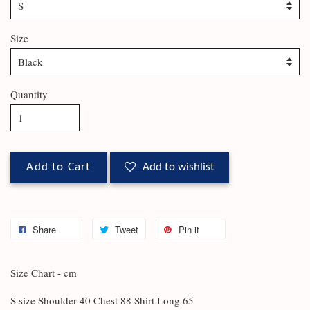
Size
Quantity
Add to Cart
Add to wishlist
Share
Tweet
Pin it
Size Chart - cm
S size Shoulder 40 Chest 88 Shirt Long 65