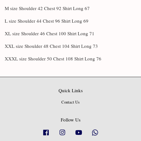
M size Shoulder 42 Chest 92 Shirt Long 67
L size Shoulder 44 Chest 96 Shirt Long 69
XL size Shoulder 46 Chest 100 Shirt Long 71
XXL size Shoulder 48 Chest 104 Shirt Long 73
XXXL size Shoulder 50 Chest 108 Shirt Long 76
Quick Links
Contact Us
Follow Us
Facebook
Instagram
YouTube
Whatsapp