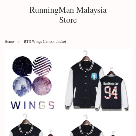
RunningMan Malaysia
Store
›
Home
BTS Wings Cartoon Jacket