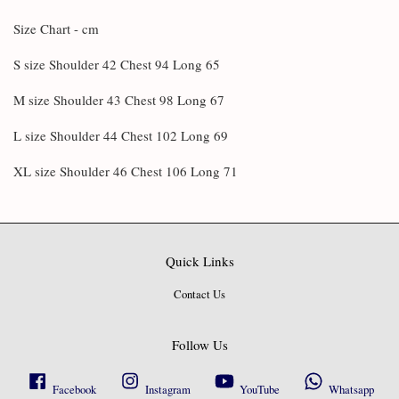
Size Chart - cm
S size Shoulder 42 Chest 94 Long 65
M size Shoulder 43 Chest 98 Long 67
L size Shoulder 44 Chest 102 Long 69
XL size Shoulder 46 Chest 106 Long 71
Quick Links
Contact Us
Follow Us
Facebook
Instagram
YouTube
Whatsapp