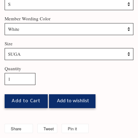
Member Wording Color
Size
Quantity
Add to Cart
Add to wishlist
Share
Tweet
Pin it