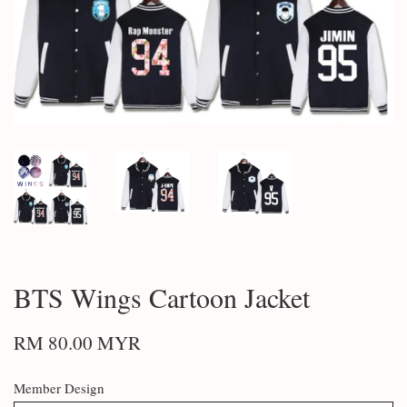
BTS Wings Cartoon Jacket
RM 80.00 MYR
Member Design