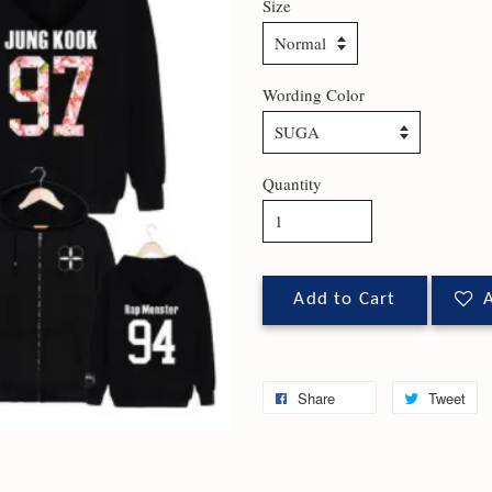
Size
Wording Color
Quantity
Add to Cart
A
Share
Tweet