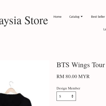
ysia Store
Home
Catalog
Best Seller
L
BTS Wings Tour
RM 80.00 MYR
Design Member