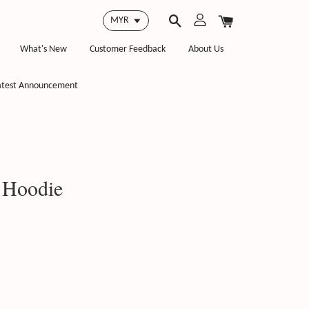
What's New
Customer Feedback
About Us
atest Announcement
 Hoodie