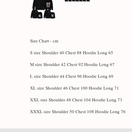
Size Chart - cm
S size Shoulder 40 Chest 88 Hoodie Long 65
M size Shoulder 42 Chest 92 Hoodie Long 67
L size Shoulder 44 Chest 96 Hoodie Long 69
XL size Shoulder 46 Chest 100 Hoodie Long 71
XXL size Shoulder 48 Chest 104 Hoodie Long 73
XXXL size Shoulder 50 Chest 108 Hoodie Long 76