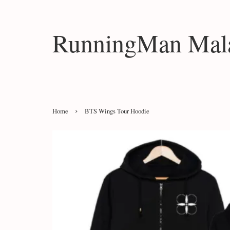
RunningMan Mala
›
Home
BTS Wings Tour Hoodie