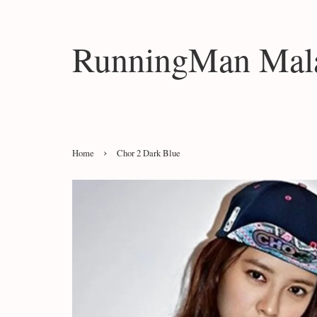
RunningMan Mala
›
Home
Chor 2 Dark Blue