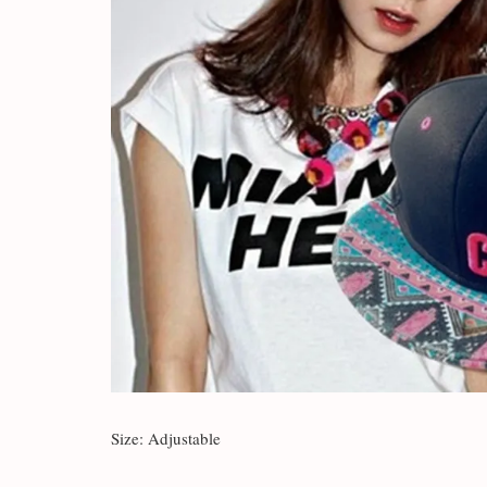
Size: Adjustable