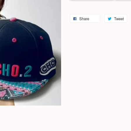
Share
Tweet