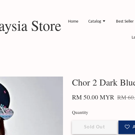
ysia Store
Home
Catalog
Best Seller
L
Chor 2 Dark Blu
RM 50.00 MYR
RM 60
Quantity
Sold Out
A