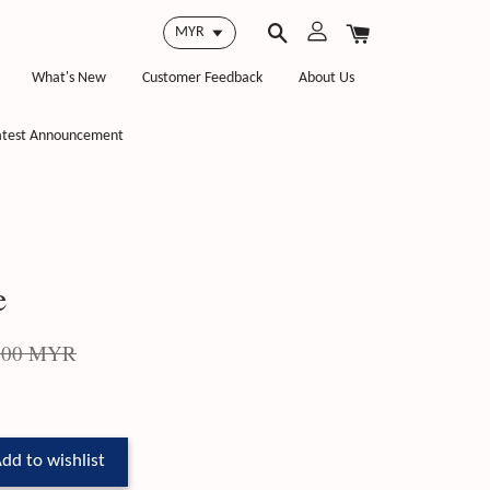
What's New
Customer Feedback
About Us
atest Announcement
e
.00 MYR
dd to wishlist