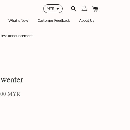
What's New
Customer Feedback
About Us
atest Announcement
weater
.00 MYR