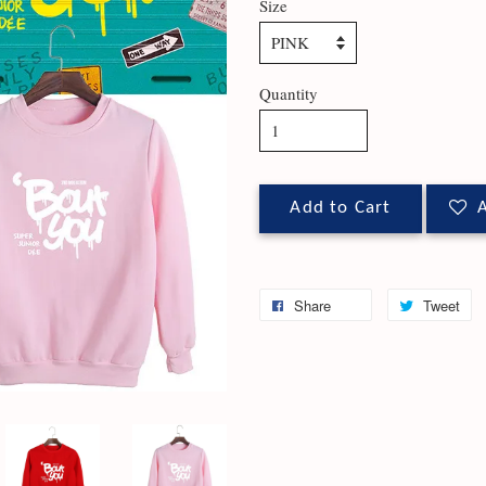
Size
Quantity
Add to Cart
A
Share
Tweet