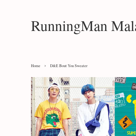
RunningMan Mala
›
Home
D&E Bout You Sweater