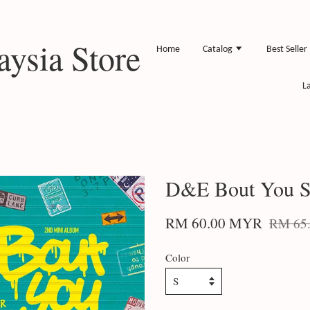
ysia Store
Home
Catalog
Best Seller
L
D&E Bout You S
RM 60.00 MYR
RM 65
Color