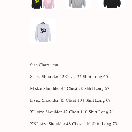
Size Chart - cm
S size Shoulder 42 Chest 92 Shirt Long 65
M size Shoulder 44 Chest 98 Shirt Long 67
L size Shoulder 45 Chest 104 Shirt Long 69
XL size Shoulder 47 Chest 110 Shirt Long 71
XXL size Shoulder 48 Chest 116 Shirt Long 73