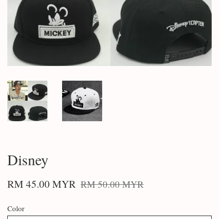
Disney
RM 45.00 MYR
RM 50.00 MYR
Color