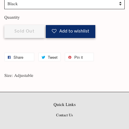
Quantity
Sold Out
Add to wishlist
Share
Tweet
Pin it
Size: Adjustable
Quick Links
Contact Us