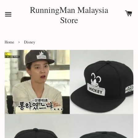
RunningMan Malaysia
Store
›
Home
Disney