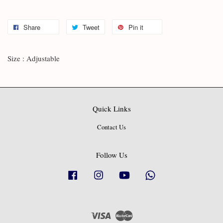
Share
Tweet
Pin it
Size : Adjustable
Quick Links
Contact Us
Follow Us
Facebook
Instagram
YouTube
Whatsapp
Visa
Master