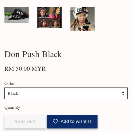
Don Push Black
RM 50.00 MYR
Color
Quantity
Sold Out
Add to wishlist