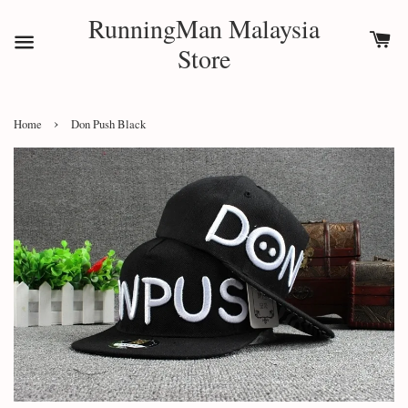
RunningMan Malaysia
Store
›
Home
Don Push Black