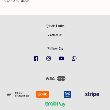
Size : Adjustable
Quick Links
Contact Us
Follow Us
Facebook
Instagram
YouTube
Whatsapp
Visa
Master