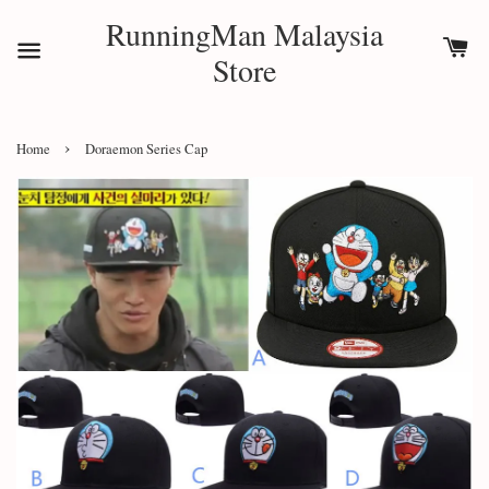
RunningMan Malaysia
Store
›
Home
Doraemon Series Cap