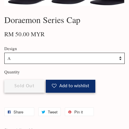
Doraemon Series Cap
RM 50.00 MYR
Design
Quantity
Sold Out
Add to wishlist
Share
Tweet
Pin it