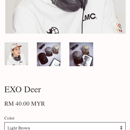
EXO Deer
RM 40.00 MYR
Color