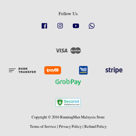
Follow Us
Facebook
Instagram
YouTube
Whatsapp
Visa
Master
Copyright © 2016 RunningMan Malaysia Store
Terms of Service
|
Privacy Policy
|
Refund Policy