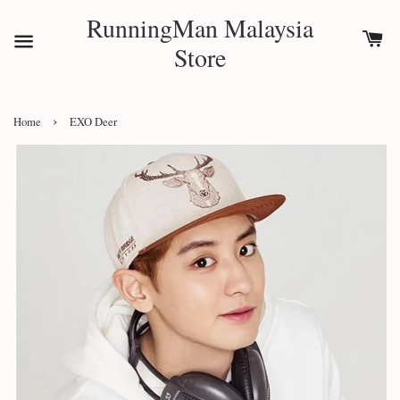
RunningMan Malaysia
Store
›
Home
EXO Deer