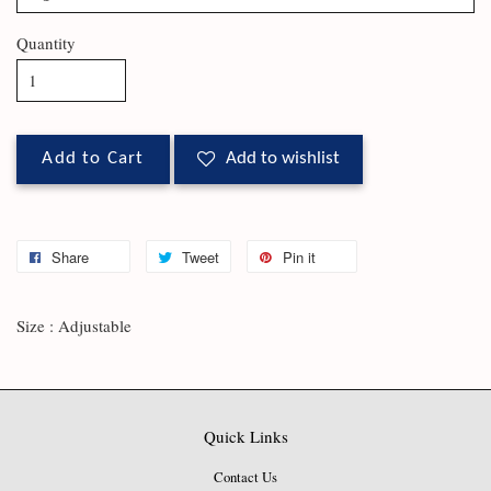
Quantity
Add to Cart
Add to wishlist
Share
Tweet
Pin it
Size : Adjustable
Quick Links
Contact Us