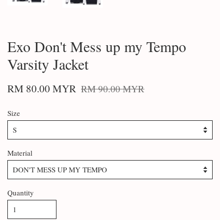
Exo Don't Mess up my Tempo
Varsity Jacket
RM 80.00 MYR
RM 90.00 MYR
Size
Material
Quantity