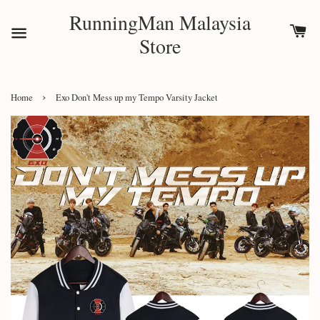
RunningMan Malaysia
Store
›
Home
Exo Don't Mess up my Tempo Varsity Jacket