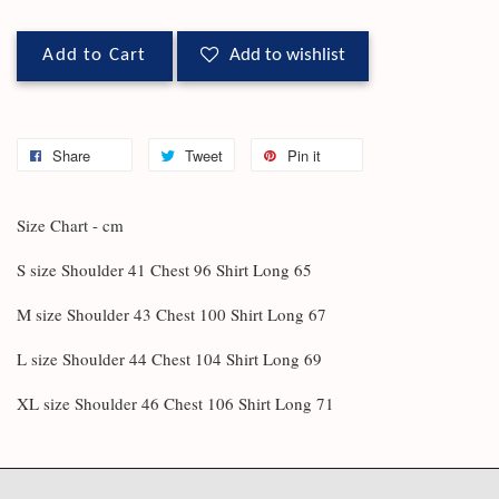
Add to Cart
Add to wishlist
Share
Tweet
Pin it
Size Chart - cm
S size Shoulder 41 Chest 96 Shirt Long 65
M size Shoulder 43 Chest 100 Shirt Long 67
L size Shoulder 44 Chest 104 Shirt Long 69
XL size Shoulder 46 Chest 106 Shirt Long 71