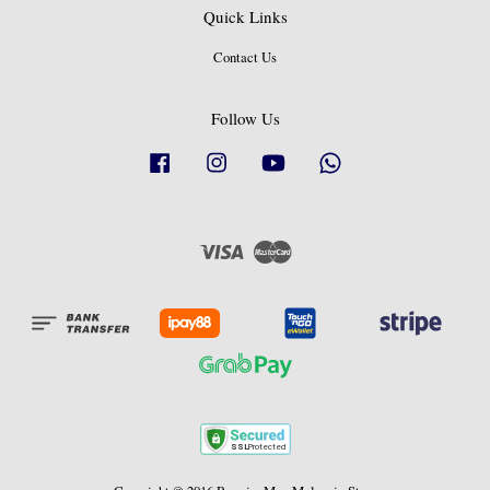
Quick Links
Contact Us
Follow Us
Facebook
Instagram
YouTube
Whatsapp
Visa
Master