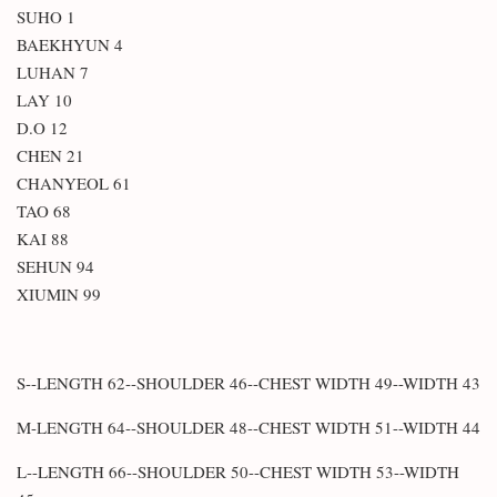
SUHO 1
BAEKHYUN 4
LUHAN 7
LAY 10
D.O 12
CHEN 21
CHANYEOL 61
TAO 68
KAI 88
SEHUN 94
XIUMIN 99
S--LENGTH 62--SHOULDER 46--CHEST WIDTH 49--WIDTH 43
M-LENGTH 64--SHOULDER 48--CHEST WIDTH 51--WIDTH 44
L--LENGTH 66--SHOULDER 50--CHEST WIDTH 53--WIDTH