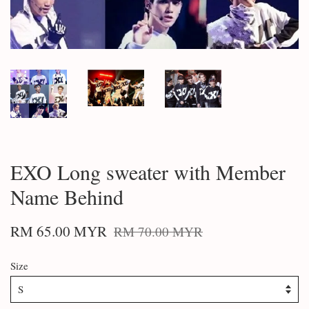
EXO Long sweater with Member
Name Behind
RM 65.00 MYR
RM 70.00 MYR
Size