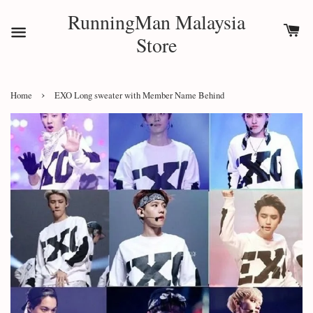
RunningMan Malaysia
Store
›
Home
EXO Long sweater with Member Name Behind