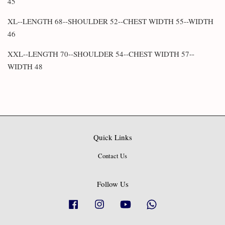
45
XL--LENGTH 68--SHOULDER 52--CHEST WIDTH 55--WIDTH
46
XXL--LENGTH 70--SHOULDER 54--CHEST WIDTH 57--
WIDTH 48
Quick Links
Contact Us
Follow Us
Facebook
Instagram
YouTube
Whatsapp