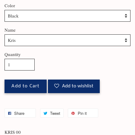
Color
Name
Quantity
Add to Cart
Add to wishlist
Share
Tweet
Pin it
KRIS 00