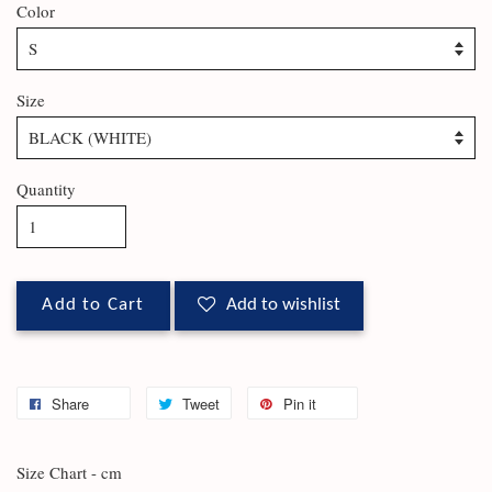
Color
Size
Quantity
Add to Cart
Add to wishlist
Share
Tweet
Pin it
Size Chart - cm