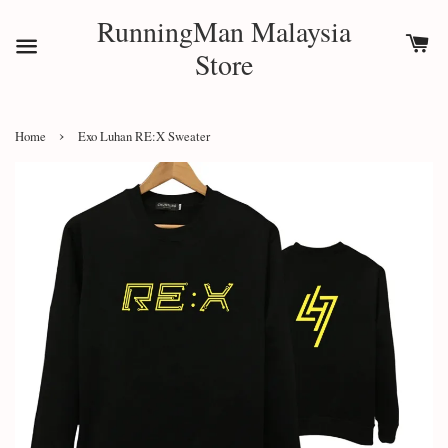
RunningMan Malaysia
Store
›
Home
Exo Luhan RE:X Sweater