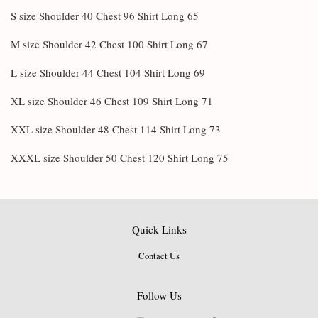
S size Shoulder 40 Chest 96 Shirt Long 65
M size Shoulder 42 Chest 100 Shirt Long 67
L size Shoulder 44 Chest 104 Shirt Long 69
XL size Shoulder 46 Chest 109 Shirt Long 71
XXL size Shoulder 48 Chest 114 Shirt Long 73
XXXL size Shoulder 50 Chest 120 Shirt Long 75
Quick Links
Contact Us
Follow Us