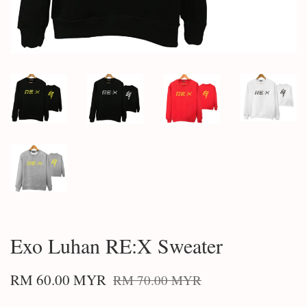
Exo Luhan RE:X Sweater
RM 60.00 MYR
RM 70.00 MYR