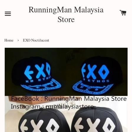
RunningMan Malaysia
Store
›
Home
EXO Noctilucent