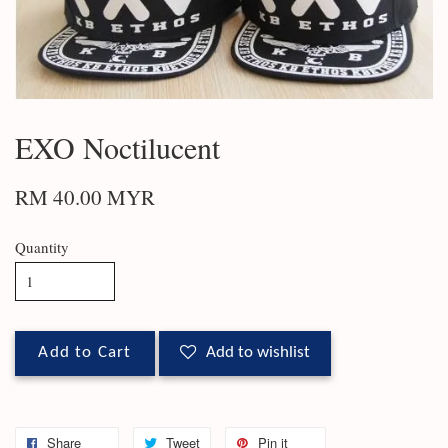
EXO Noctilucent
RM 40.00 MYR
Quantity
Add to Cart
Add to wishlist
Share
Tweet
Pin it