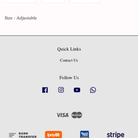
Size : Adjustable
Quick Links
Contact Us
Follow Us
Facebook
Instagram
YouTube
Whatsapp
Visa
Master