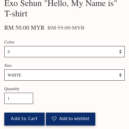
Exo Sehun "Hello, My Name is"
T-shirt
RM 50.00 MYR
RM 55.00 MYR
Color
Size
Quantity
Add to Cart
Add to wishlist