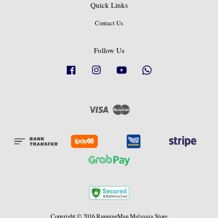
Quick Links
Contact Us
Follow Us
Facebook
Instagram
YouTube
Whatsapp
Visa
Master
Copyright © 2016 RunningMan Malaysia Store