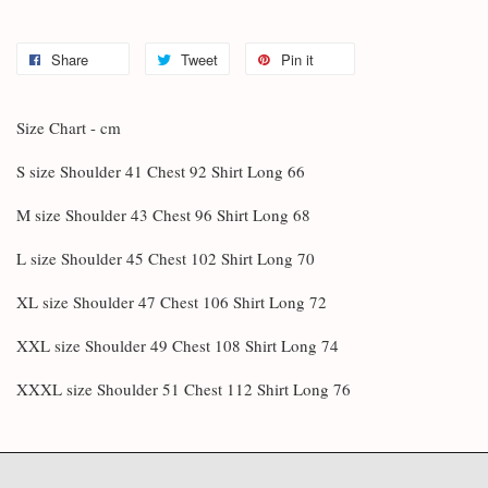
Share
Tweet
Pin it
Size Chart - cm
S size Shoulder 41 Chest 92 Shirt Long 66
M size Shoulder 43 Chest 96 Shirt Long 68
L size Shoulder 45 Chest 102 Shirt Long 70
XL size Shoulder 47 Chest 106 Shirt Long 72
XXL size Shoulder 49 Chest 108 Shirt Long 74
XXXL size Shoulder 51 Chest 112 Shirt Long 76