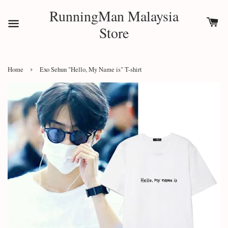
RunningMan Malaysia
Store
›
Home
Exo Sehun "Hello, My Name is" T-shirt