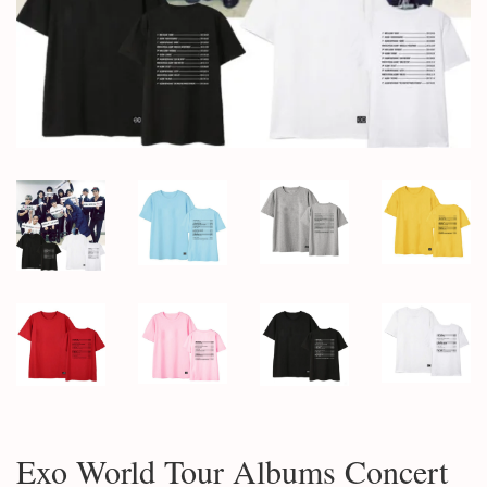
Exo World Tour Albums Concert