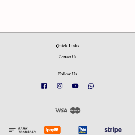
Quick Links
Contact Us
Follow Us
Facebook
Instagram
YouTube
Whatsapp
Visa
Master