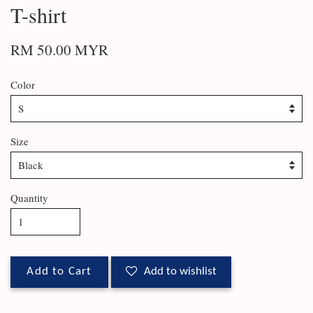
T-shirt
RM 50.00 MYR
Color
Size
Quantity
Add to Cart
Add to wishlist