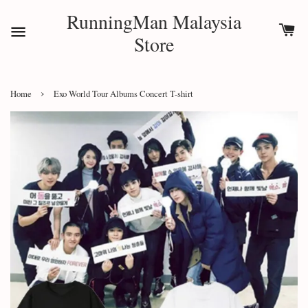
RunningMan Malaysia
Store
›
Home
Exo World Tour Albums Concert T-shirt