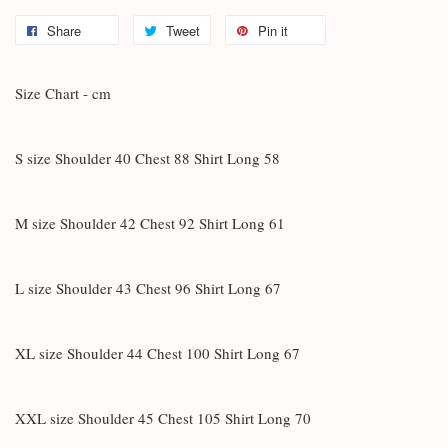
Share
Tweet
Pin it
Size Chart - cm
S size Shoulder 40 Chest 88 Shirt Long 58
M size Shoulder 42 Chest 92 Shirt Long 61
L size Shoulder 43 Chest 96 Shirt Long 67
XL size Shoulder 44 Chest 100 Shirt Long 67
XXL size Shoulder 45 Chest 105 Shirt Long 70