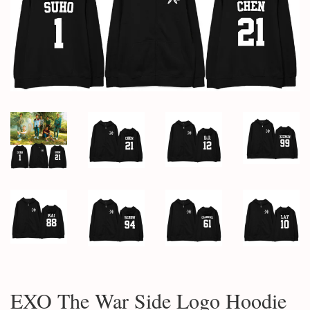
EXO The War Side Logo Hoodie