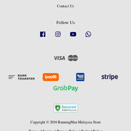
Contact Us
Follow Us
Facebook
Instagram
YouTube
Whatsapp
Visa
Master
Copyright © 2016 RunningMan Malaysia Store