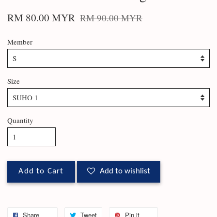
RM 80.00 MYR
RM 90.00 MYR
Member
Size
Quantity
Add to Cart
Add to wishlist
Share
Tweet
Pin it