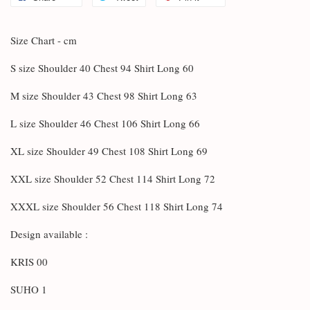
Size Chart - cm
S size Shoulder 40 Chest 94 Shirt Long 60
M size Shoulder 43 Chest 98 Shirt Long 63
L size Shoulder 46 Chest 106 Shirt Long 66
XL size Shoulder 49 Chest 108 Shirt Long 69
XXL size Shoulder 52 Chest 114 Shirt Long 72
XXXL size Shoulder 56 Chest 118 Shirt Long 74
Design available :
KRIS 00
SUHO 1