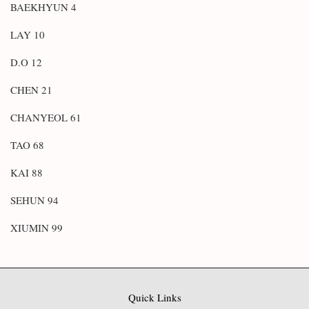
BAEKHYUN 4
LAY 10
D.O 12
CHEN 21
CHANYEOL 61
TAO 68
KAI 88
SEHUN 94
XIUMIN 99
Quick Links