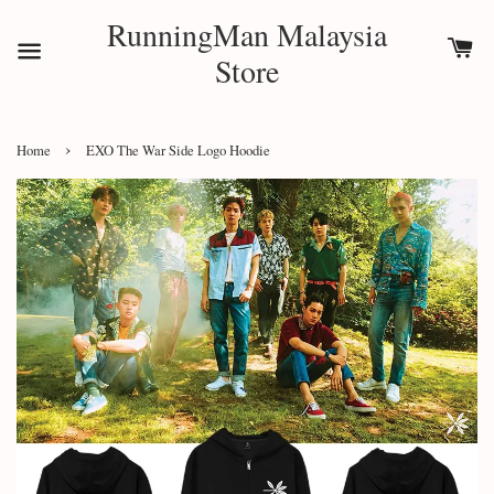
RunningMan Malaysia
Store
›
Home
EXO The War Side Logo Hoodie