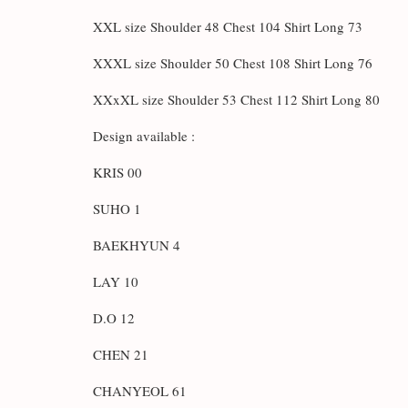
XXL size Shoulder 48 Chest 104 Shirt Long 73
XXXL size Shoulder 50 Chest 108 Shirt Long 76
XXxXL size Shoulder 53 Chest 112 Shirt Long 80
Design available :
KRIS 00
SUHO 1
BAEKHYUN 4
LAY 10
D.O 12
CHEN 21
CHANYEOL 61