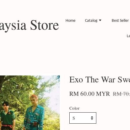
ysia Store
Home
Catalog
Best Seller
L
Exo The War Swe
RM 60.00 MYR
RM 70
Color