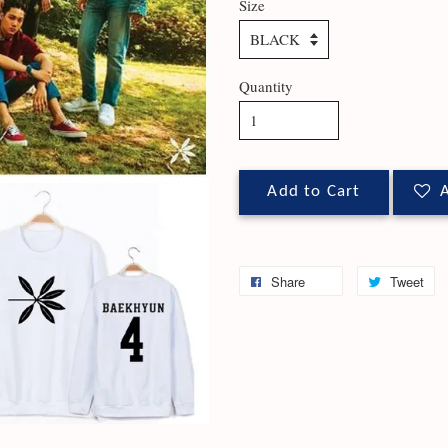
Size
Quantity
Add to Cart
A
Share
Tweet