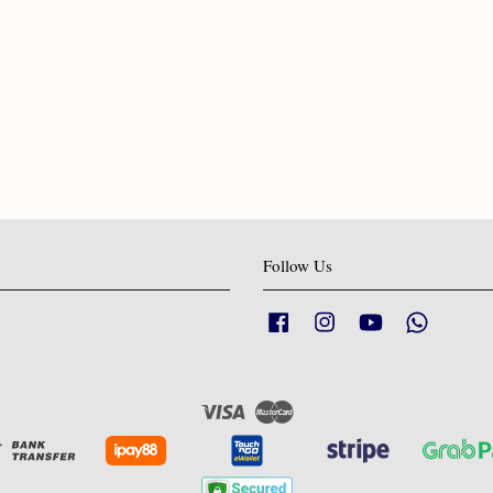
Follow Us
Facebook
Instagram
YouTube
Whatsapp
Visa
Master