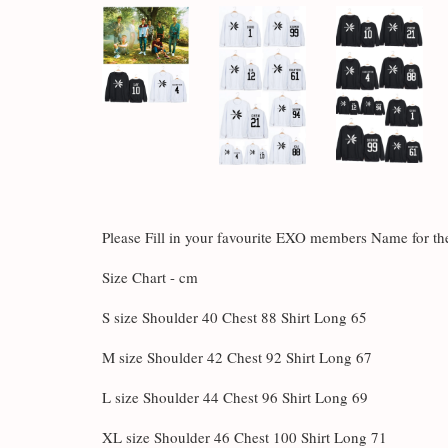
Please Fill in your favourite EXO members Name for 
Size Chart - cm
S size Shoulder 40 Chest 88 Shirt Long 65
M size Shoulder 42 Chest 92 Shirt Long 67
L size Shoulder 44 Chest 96 Shirt Long 69
XL size Shoulder 46 Chest 100 Shirt Long 71