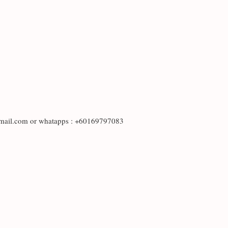
otmail.com or whatapps : +60169797083