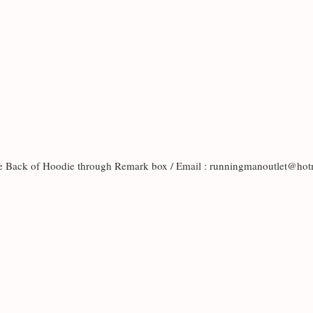
the Back of Hoodie through Remark box / Email : runningmanoutlet@h