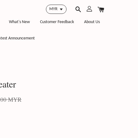
What's New
Customer Feedback
About Us
atest Announcement
ater
.00 MYR