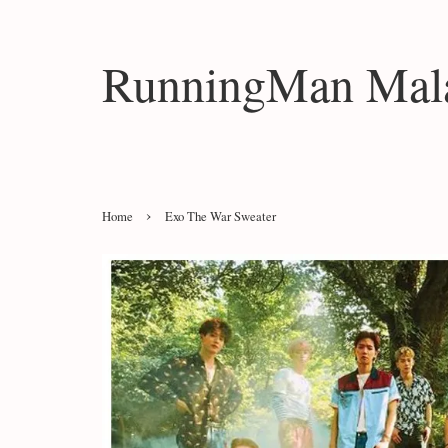
RunningMan Mala
›
Home
Exo The War Sweater