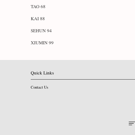
TAO 68
KAI 88
SEHUN 94
XIUMIN 99
Quick Links
Contact Us