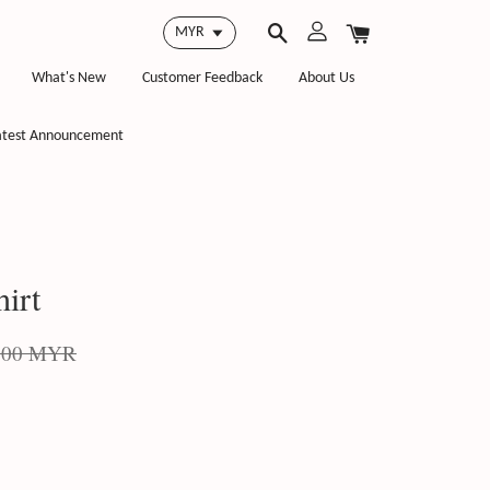
What's New
Customer Feedback
About Us
atest Announcement
irt
.00 MYR