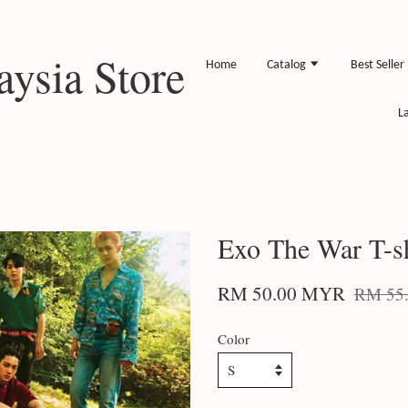
ysia Store
Home
Catalog
Best Seller
L
Exo The War T-sh
RM 50.00 MYR
RM 55
Color