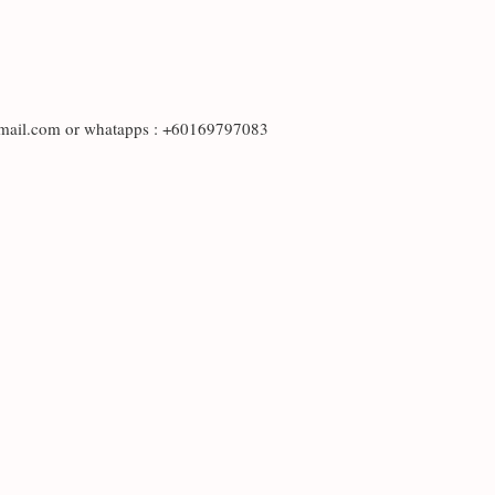
otmail.com or whatapps : +60169797083