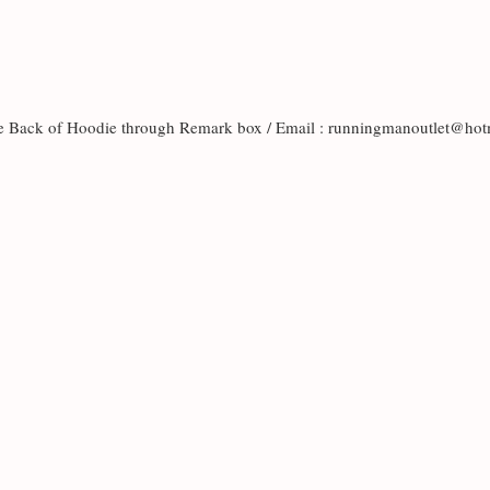
the Back of Hoodie through Remark box / Email : runningmanoutlet@h