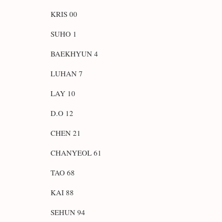
KRIS 00
SUHO 1
BAEKHYUN 4
LUHAN 7
LAY 10
D.O 12
CHEN 21
CHANYEOL 61
TAO 68
KAI 88
SEHUN 94