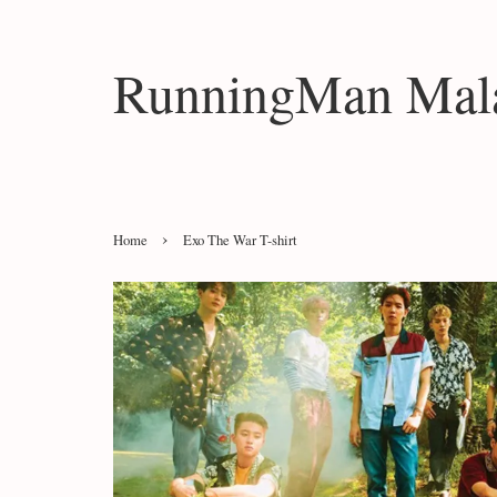
RunningMan Mala
›
Home
Exo The War T-shirt