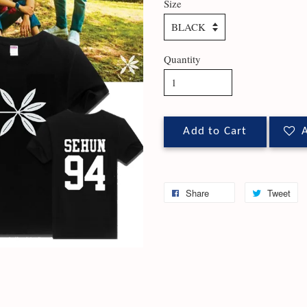
Size
Quantity
Add to Cart
A
Share
Tweet