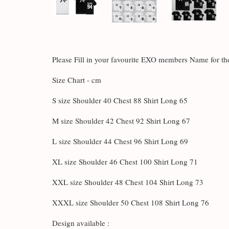
Please Fill in your favourite EXO members Name for 
Size Chart - cm
S size Shoulder 40 Chest 88 Shirt Long 65
M size Shoulder 42 Chest 92 Shirt Long 67
L size Shoulder 44 Chest 96 Shirt Long 69
XL size Shoulder 46 Chest 100 Shirt Long 71
XXL size Shoulder 48 Chest 104 Shirt Long 73
XXXL size Shoulder 50 Chest 108 Shirt Long 76
Design available :