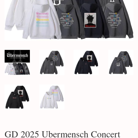
GD 2025 Ubermensch Concert