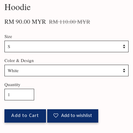
Hoodie
RM 90.00 MYR
RM 110.00 MYR
Size
Color & Design
Quantity
Add to Cart
Add to wishlist