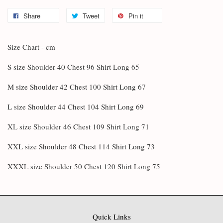
Share
Tweet
Pin it
Size Chart - cm
S size Shoulder 40 Chest 96 Shirt Long 65
M size Shoulder 42 Chest 100 Shirt Long 67
L size Shoulder 44 Chest 104 Shirt Long 69
XL size Shoulder 46 Chest 109 Shirt Long 71
XXL size Shoulder 48 Chest 114 Shirt Long 73
XXXL size Shoulder 50 Chest 120 Shirt Long 75
Quick Links