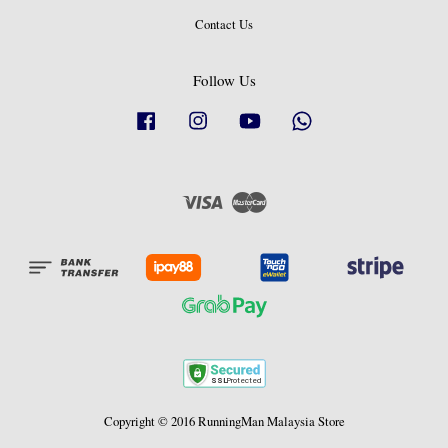
Contact Us
Follow Us
Facebook
Instagram
YouTube
Whatsapp
Visa
Master
Copyright © 2016 RunningMan Malaysia Store