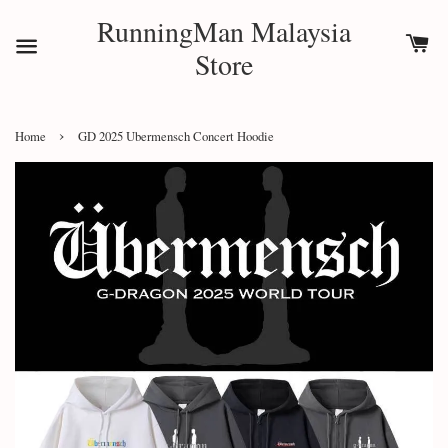
RunningMan Malaysia
Store
›
Home
GD 2025 Ubermensch Concert Hoodie