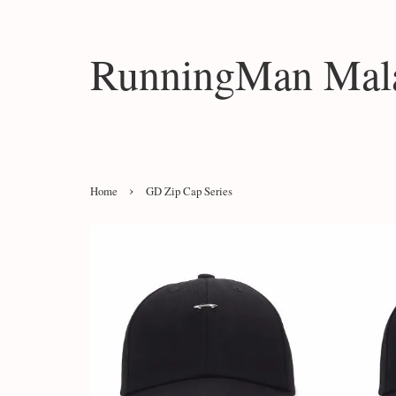
RunningMan Mala
›
Home
GD Zip Cap Series