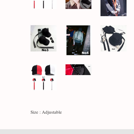
Size : Adjustable