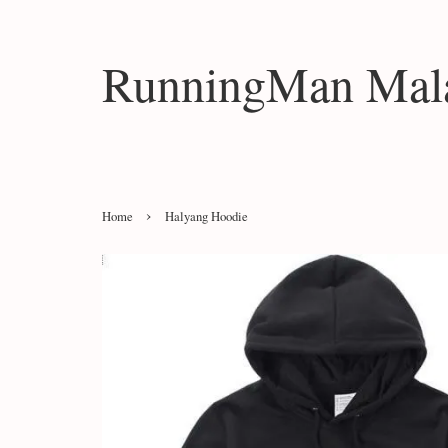
RunningMan Mala
›
Home
Halyang Hoodie