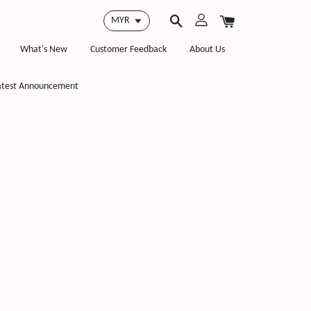
What's New
Customer Feedback
About Us
atest Announcement