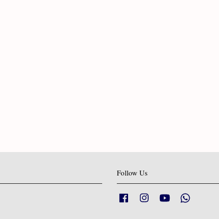
Follow Us
Facebook
Instagram
YouTube
Whatsapp