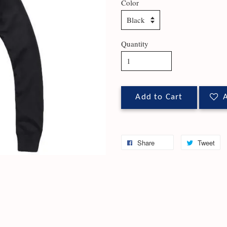
Color
Quantity
Add to Cart
A
Share
Tweet