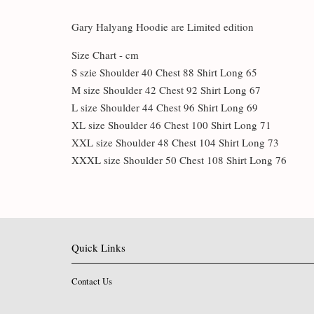
Gary Halyang Hoodie are Limited edition
Size Chart - cm
S szie Shoulder 40 Chest 88 Shirt Long 65
M size Shoulder 42 Chest 92 Shirt Long 67
L size Shoulder 44 Chest 96 Shirt Long 69
XL size Shoulder 46 Chest 100 Shirt Long 71
XXL size Shoulder 48 Chest 104 Shirt Long 73
XXXL size Shoulder 50 Chest 108 Shirt Long 76
Quick Links
Contact Us