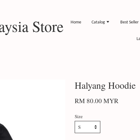
ysia Store
Home
Catalog
Best Seller
L
Halyang Hoodie
RM 80.00 MYR
Size