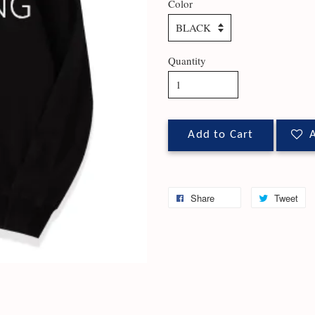
Color
Quantity
Add to Cart
A
Share
Tweet