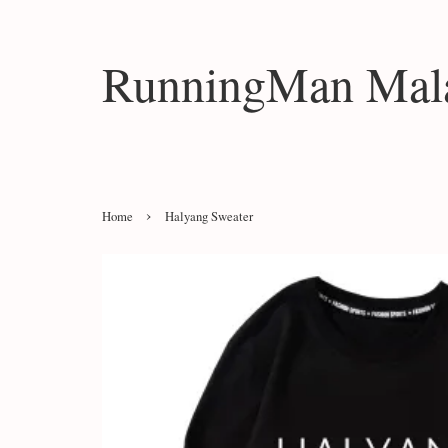
RunningMan Mala
›
Home
Halyang Sweater