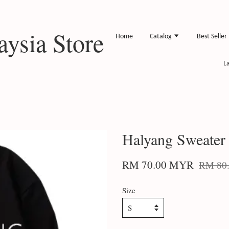
ysia Store
Home
Catalog
Best Seller
L
Halyang Sweater
RM 70.00 MYR
RM 80
Size