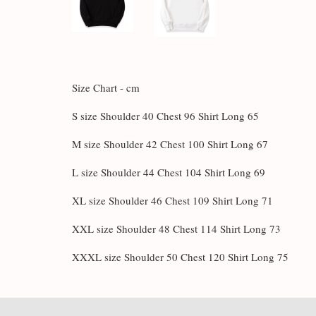
Size Chart - cm
S size Shoulder 40 Chest 96 Shirt Long 65
M size Shoulder 42 Chest 100 Shirt Long 67
L size Shoulder 44 Chest 104 Shirt Long 69
XL size Shoulder 46 Chest 109 Shirt Long 71
XXL size Shoulder 48 Chest 114 Shirt Long 73
XXXL size Shoulder 50 Chest 120 Shirt Long 75