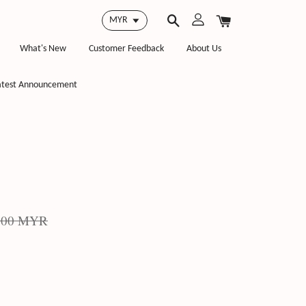
What's New
Customer Feedback
About Us
atest Announcement
.00 MYR