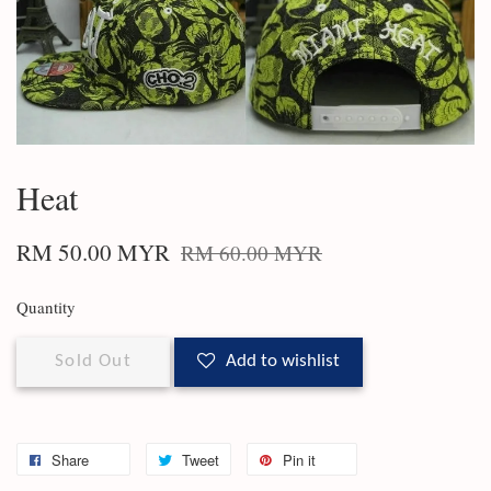
Heat
RM 50.00 MYR
RM 60.00 MYR
Quantity
Sold Out
Add to wishlist
Share
Tweet
Pin it