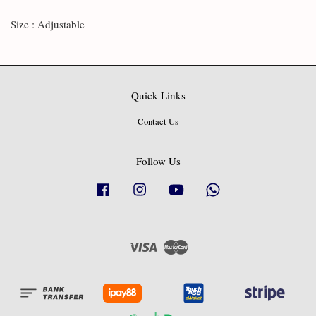
Size : Adjustable
Quick Links
Contact Us
Follow Us
Facebook
Instagram
YouTube
Whatsapp
Visa
Master