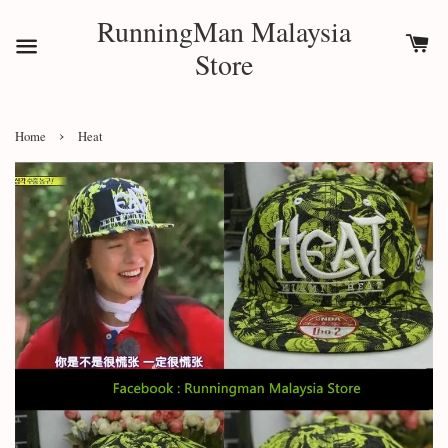
RunningMan Malaysia
Store
›
Home
Heat