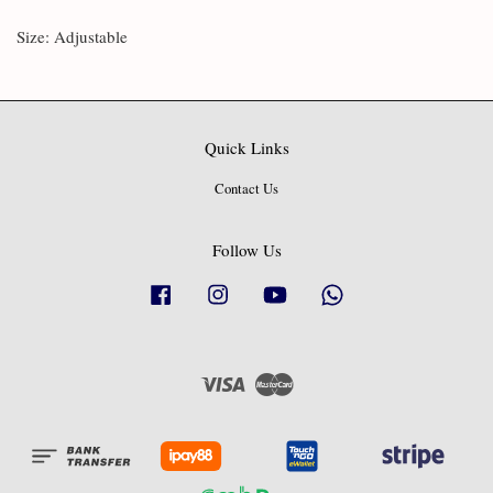
Size: Adjustable
Quick Links
Contact Us
Follow Us
Facebook
Instagram
YouTube
Whatsapp
Visa
Master