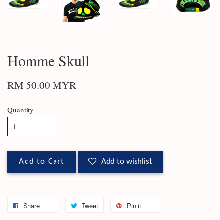
Homme Skull
RM 50.00 MYR
Quantity
Add to Cart
Add to wishlist
Share
Tweet
Pin it