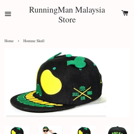
RunningMan Malaysia
Store
›
Home
Homme Skull