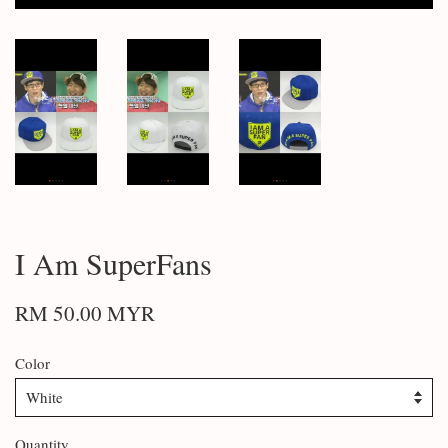
I Am SuperFans
RM 50.00 MYR
Color
Quantity