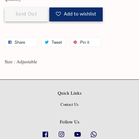
Sold Out
Add to wishlist
Share
Tweet
Pin it
Size : Adjustable
Quick Links
Contact Us
Follow Us
Facebook
Instagram
YouTube
Whatsapp