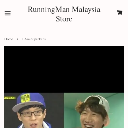
RunningMan Malaysia
Store
›
Home
I Am SuperFans