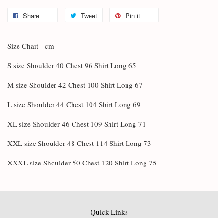
Share
Tweet
Pin it
Size Chart - cm
S size Shoulder 40 Chest 96 Shirt Long 65
M size Shoulder 42 Chest 100 Shirt Long 67
L size Shoulder 44 Chest 104 Shirt Long 69
XL size Shoulder 46 Chest 109 Shirt Long 71
XXL size Shoulder 48 Chest 114 Shirt Long 73
XXXL size Shoulder 50 Chest 120 Shirt Long 75
Quick Links