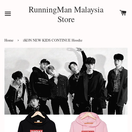
RunningMan Malaysia
Store
›
Home
iKON NEW KIDS CONTINUE Hoodie