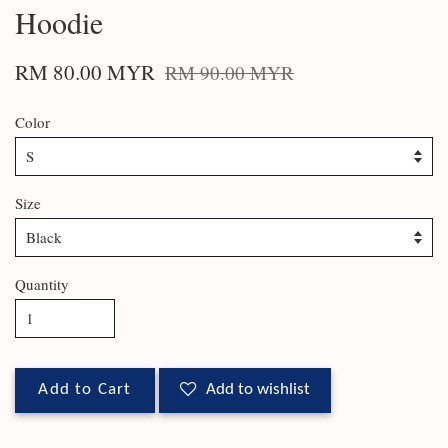
Hoodie
RM 80.00 MYR
RM 90.00 MYR
Color
Size
Quantity
Add to Cart
Add to wishlist