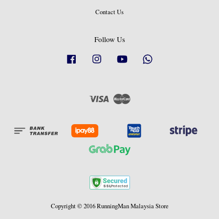
Contact Us
Follow Us
Facebook
Instagram
YouTube
Whatsapp
Visa
Master
Copyright © 2016 RunningMan Malaysia Store