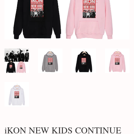
iKON NEW KIDS CONTINUE