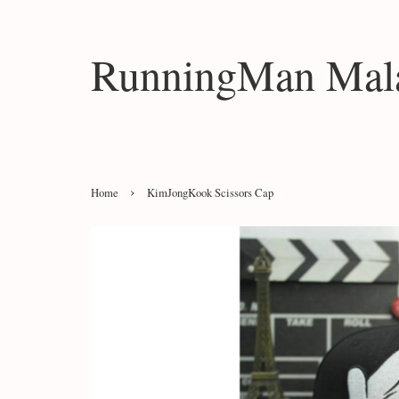
RunningMan Mala
›
Home
KimJongKook Scissors Cap