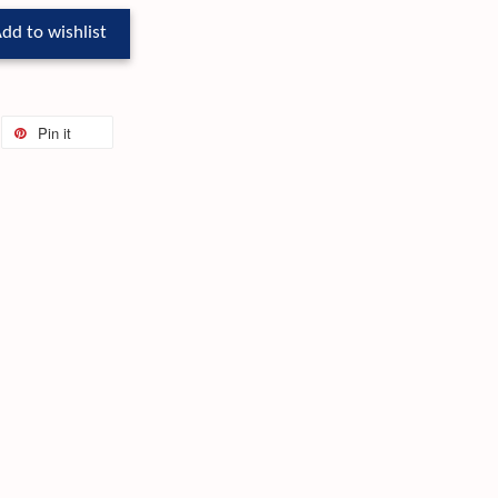
dd to wishlist
Pin it