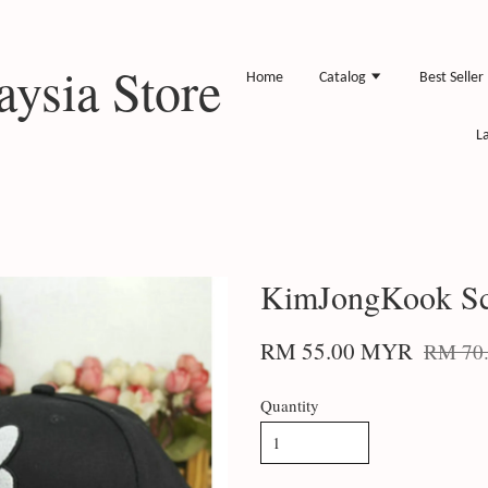
ysia Store
Home
Catalog
Best Seller
L
KimJongKook Sc
RM 55.00 MYR
RM 70
Quantity