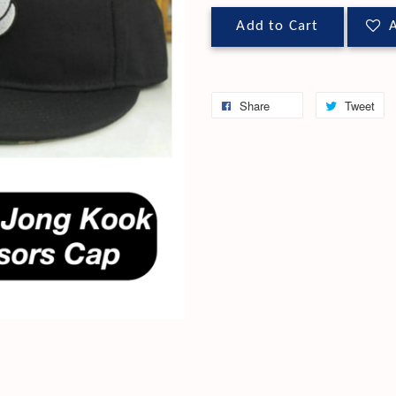
Add to Cart
A
Share
Tweet