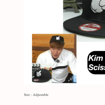
Size : Adjustable