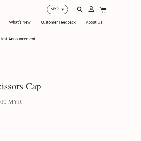
What's New
Customer Feedback
About Us
atest Announcement
issors Cap
.00 MYR