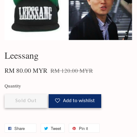
Leessang
RM 80.00 MYR
RM 120.00 MYR
Quantity
Sold Out
Add to wishlist
Share
Tweet
Pin it