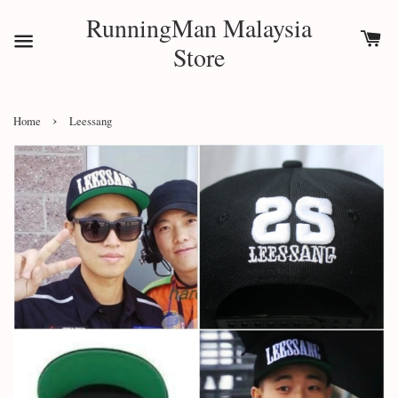
RunningMan Malaysia
Store
›
Home
Leessang