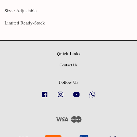
Size : Adjustable
Limited Ready-Stock
Quick Links
Contact Us
Follow Us
Facebook
Instagram
YouTube
Whatsapp
Visa
Master