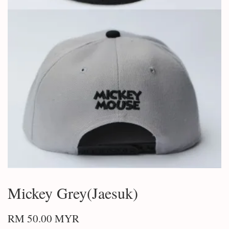
Mickey Grey(Jaesuk)
RM 50.00 MYR