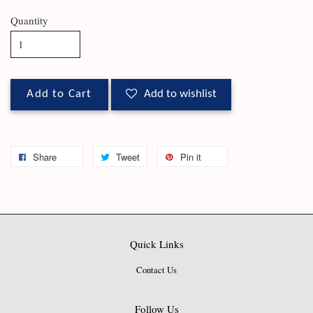
Quantity
Add to Cart
Add to wishlist
Share
Tweet
Pin it
Quick Links
Contact Us
Follow Us