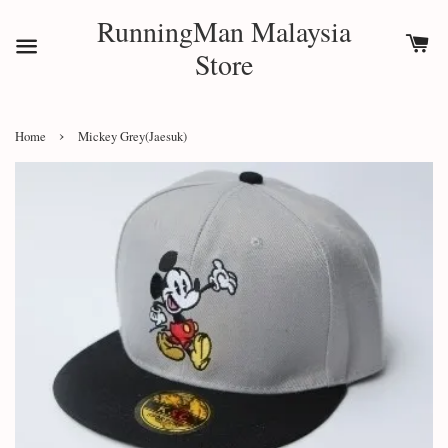
RunningMan Malaysia
Store
›
Home
Mickey Grey(Jaesuk)