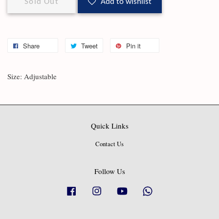
Sold Out
Add to wishlist
Share
Tweet
Pin it
Size: Adjustable
Quick Links
Contact Us
Follow Us
Facebook
Instagram
YouTube
Whatsapp