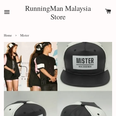
RunningMan Malaysia
Store
›
Home
Mister