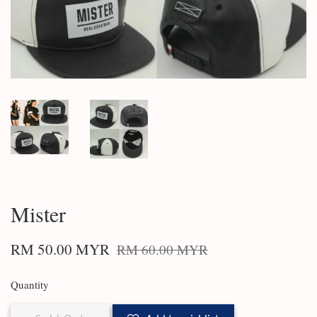
Mister
RM 50.00 MYR
RM 60.00 MYR
Quantity