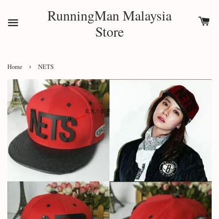
RunningMan Malaysia
Store
›
Home
NETS