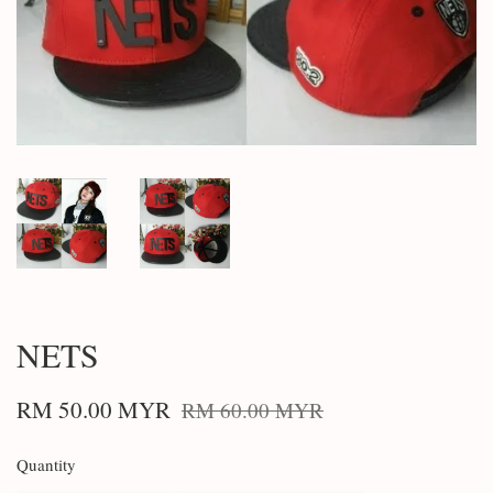
NETS
RM 50.00 MYR
RM 60.00 MYR
Quantity