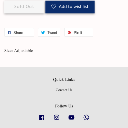
Sold Out
Add to wishlist
Share
Tweet
Pin it
Size: Adjustable
Quick Links
Contact Us
Follow Us
Facebook
Instagram
YouTube
Whatsapp