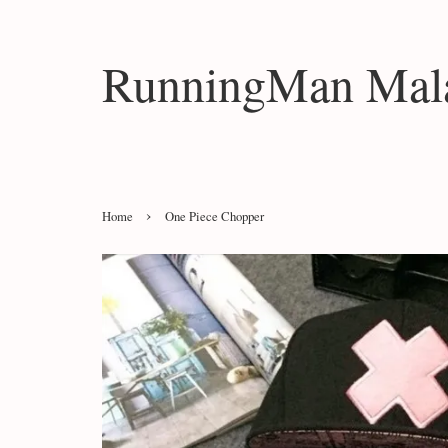
RunningMan Mala
›
Home
One Piece Chopper