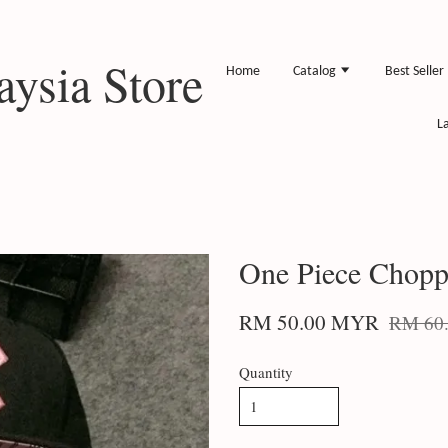
ysia Store
Home
Catalog
Best Seller
L
One Piece Chopp
RM 50.00 MYR
RM 60
Quantity