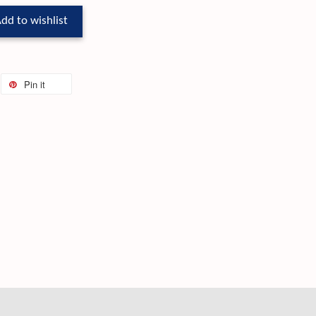
dd to wishlist
Pin it