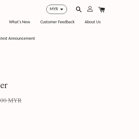
What's New
Customer Feedback
About Us
atest Announcement
er
.00 MYR