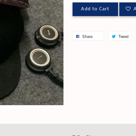
Add to Cart
A
Share
Tweet