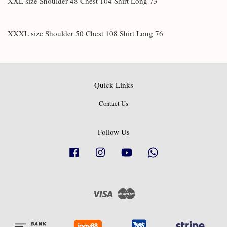
XXL size Shoulder 48 Chest 104 Shirt Long 73
XXXL size Shoulder 50 Chest 108 Shirt Long 76
Quick Links
Contact Us
Follow Us
Facebook
Instagram
YouTube
Whatsapp
Visa
Master