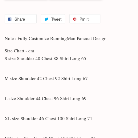
Share
Tweet
Pin it
Note : Fully Customize RunningMan Pancoat Design
Size Chart - cm
S size Shoulder 40 Chest 88 Shirt Long 65
M size Shoulder 42 Chest 92 Shirt Long 67
L size Shoulder 44 Chest 96 Shirt Long 69
XL size Shoulder 46 Chest 100 Shirt Long 71