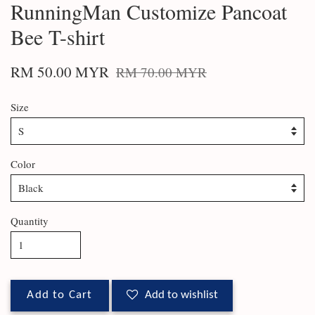
RunningMan Customize Pancoat
Bee T-shirt
RM 50.00 MYR
RM 70.00 MYR
Size
Color
Quantity
Add to Cart
Add to wishlist