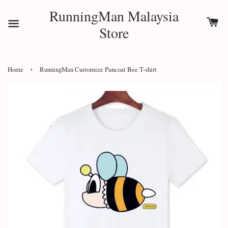
RunningMan Malaysia
Store
›
Home
RunningMan Customize Pancoat Bee T-shirt