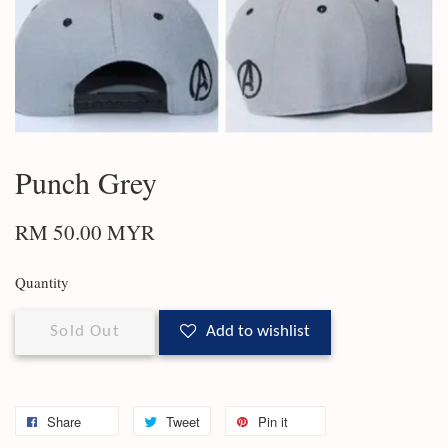
Punch Grey
RM 50.00 MYR
Quantity
Sold Out
Add to wishlist
Share
Tweet
Pin it