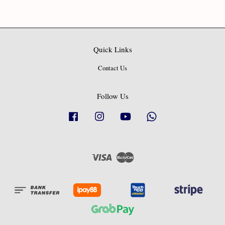
Quick Links
Contact Us
Follow Us
Facebook
Instagram
YouTube
Whatsapp
Visa
Master