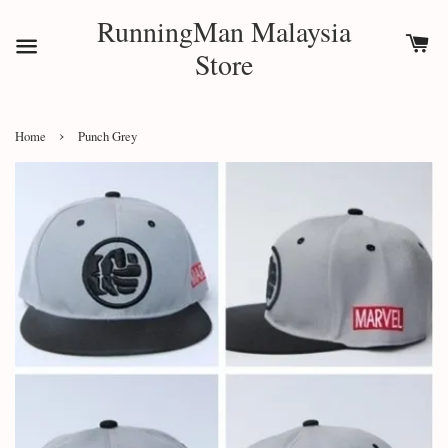
RunningMan Malaysia
Store
›
Home
Punch Grey