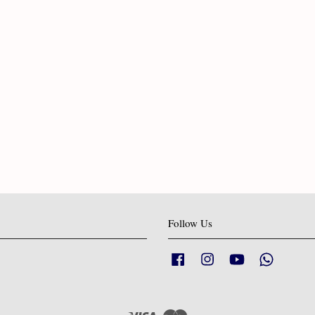
Follow Us
Facebook
Instagram
YouTube
Whatsapp
Visa
Master