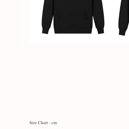
Size Chart - cm