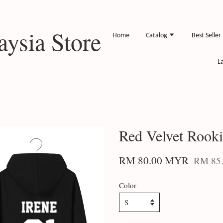
ysia Store
Home
Catalog
Best Seller
L
Red Velvet Rook
RM 80.00 MYR
RM 85
Color