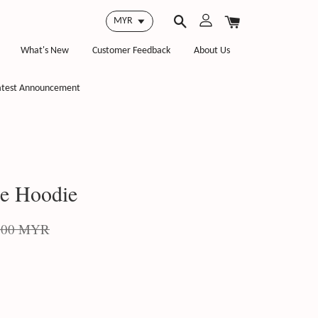
What's New
Customer Feedback
About Us
atest Announcement
ie Hoodie
.00 MYR