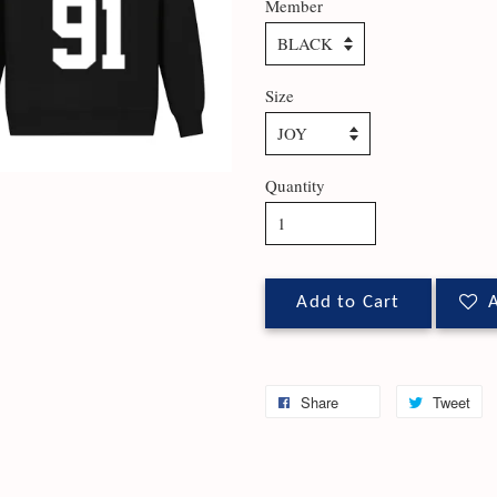
Member
Size
Quantity
Add to Cart
A
Share
Tweet