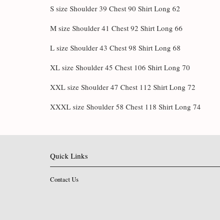
S size Shoulder 39 Chest 90 Shirt Long 62
M size Shoulder 41 Chest 92 Shirt Long 66
L size Shoulder 43 Chest 98 Shirt Long 68
XL size Shoulder 45 Chest 106 Shirt Long 70
XXL size Shoulder 47 Chest 112 Shirt Long 72
XXXL size Shoulder 58 Chest 118 Shirt Long 74
Quick Links
Contact Us