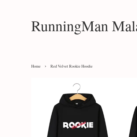
RunningMan Mala
›
Home
Red Velvet Rookie Hoodie