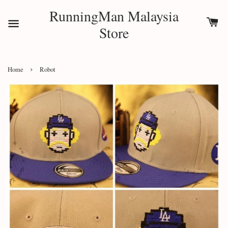
RunningMan Malaysia
Store
›
Home
Robot