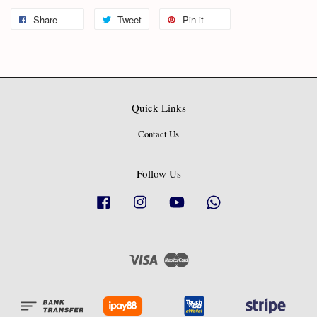
Share
Tweet
Pin it
Quick Links
Contact Us
Follow Us
Facebook
Instagram
YouTube
Whatsapp
Visa
Master