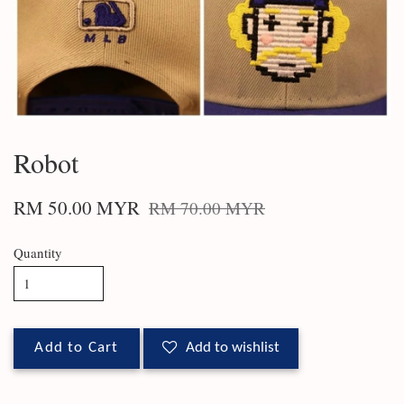
Robot
RM 50.00 MYR
RM 70.00 MYR
Quantity
Add to Cart
Add to wishlist