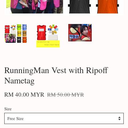
RunningMan Vest with Ripoff
Nametag
RM 40.00 MYR
RM 50.00 MYR
Size