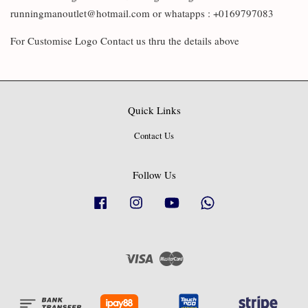
runningmanoutlet@hotmail.com or whatapps : +0169797083
For Customise Logo Contact us thru the details above
Quick Links
Contact Us
Follow Us
Facebook
Instagram
YouTube
Whatsapp
Visa
Master