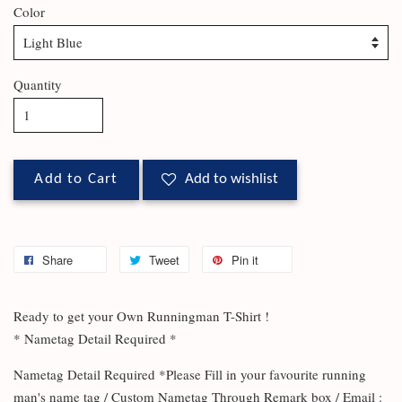
Color
Quantity
Add to Cart
Add to wishlist
Share
Tweet
Pin it
Ready to get your Own Runningman T-Shirt !
* Nametag Detail Required *
Nametag Detail Required *Please Fill in your favourite running
man's name tag / Custom Nametag Through Remark box / Email :