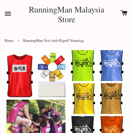
RunningMan Malaysia
Store
›
Home
RunningMan Vest with Ripoff Nametag