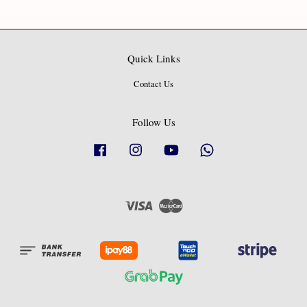
Quick Links
Contact Us
Follow Us
Facebook
Instagram
YouTube
Whatsapp
Visa
Master