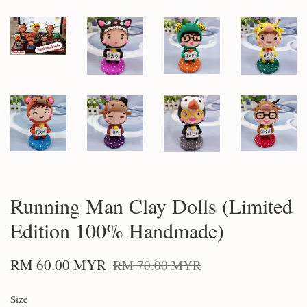
Running Man Clay Dolls (Limited
Edition 100% Handmade)
RM 60.00 MYR
RM 70.00 MYR
Size