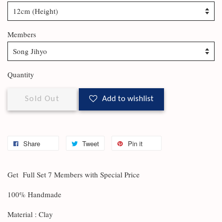
Members
Quantity
Sold Out
Add to wishlist
Share
Tweet
Pin it
Get Full Set 7 Members with Special Price
100% Handmade
Material : Clay