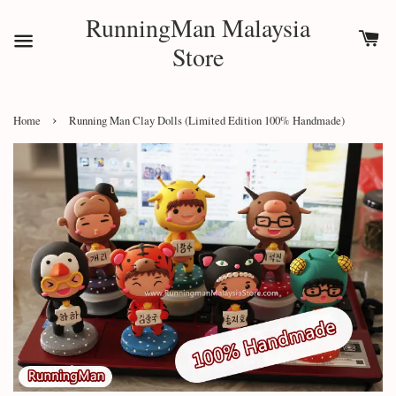
RunningMan Malaysia
Store
›
Home
Running Man Clay Dolls (Limited Edition 100% Handmade)