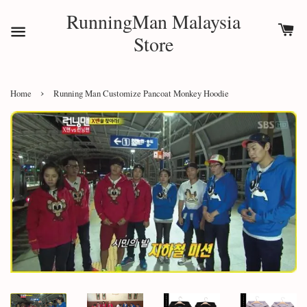
RunningMan Malaysia
Store
›
Home
Running Man Customize Pancoat Monkey Hoodie