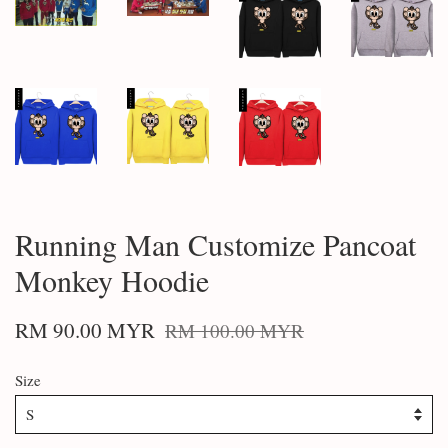
Running Man Customize Pancoat
Monkey Hoodie
RM 90.00 MYR
RM 100.00 MYR
Size