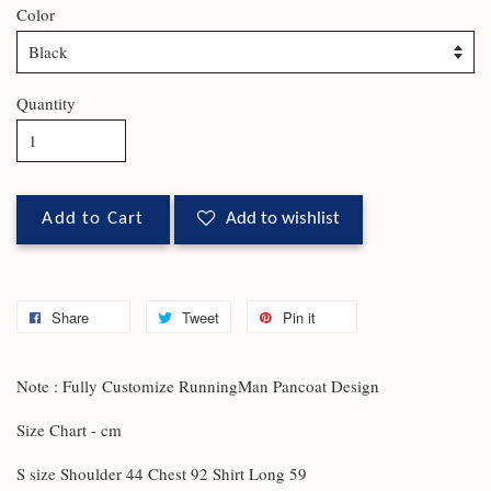
Color
Quantity
Add to Cart
Add to wishlist
Share
Tweet
Pin it
Note : Fully Customize RunningMan Pancoat Design
Size Chart - cm
S size Shoulder 44 Chest 92 Shirt Long 59