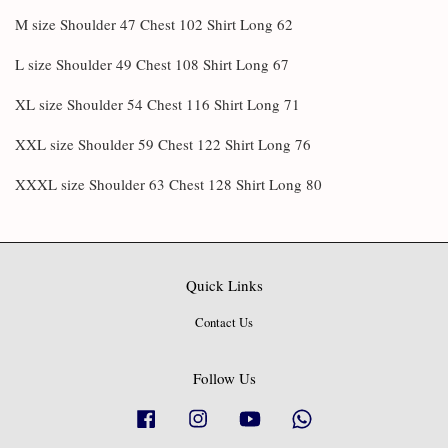
M size Shoulder 47 Chest 102 Shirt Long 62
L size Shoulder 49 Chest 108 Shirt Long 67
XL size Shoulder 54 Chest 116 Shirt Long 71
XXL size Shoulder 59 Chest 122 Shirt Long 76
XXXL size Shoulder 63 Chest 128 Shirt Long 80
Quick Links
Contact Us
Follow Us
Facebook
Instagram
YouTube
Whatsapp