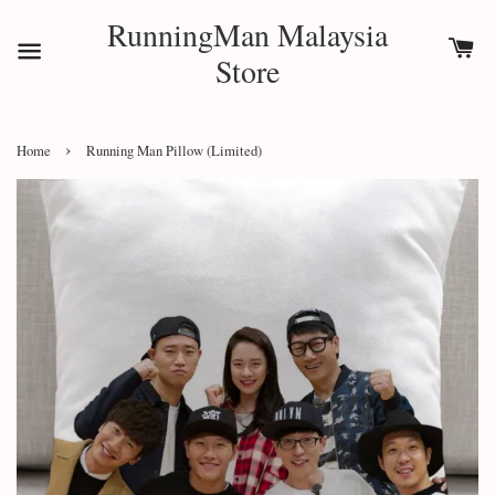
RunningMan Malaysia
Store
›
Home
Running Man Pillow (Limited)