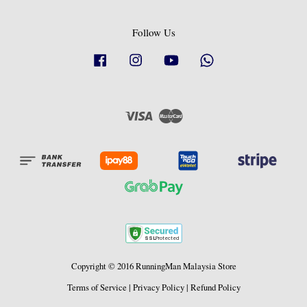
Follow Us
Facebook
Instagram
YouTube
Whatsapp
Visa
Master
Copyright © 2016 RunningMan Malaysia Store
Terms of Service
|
Privacy Policy
|
Refund Policy