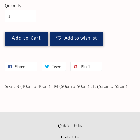
Quantity
Add to Cart
Add to wishlist
Share
Tweet
Pin it
Size : S (40cm x 40cm) , M (50cm x 50cm) , L (55cm x 55cm)
Quick Links
Contact Us