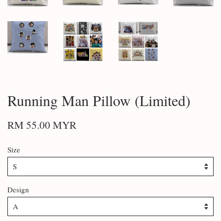
Running Man Pillow (Limited)
RM 55.00 MYR
Size
Design