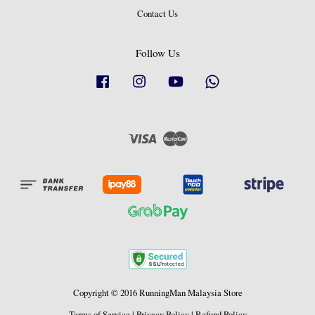
Contact Us
Follow Us
Facebook
Instagram
YouTube
Whatsapp
Visa
Master
Copyright © 2016 RunningMan Malaysia Store
Terms of Service
|
Privacy Policy
|
Refund Policy