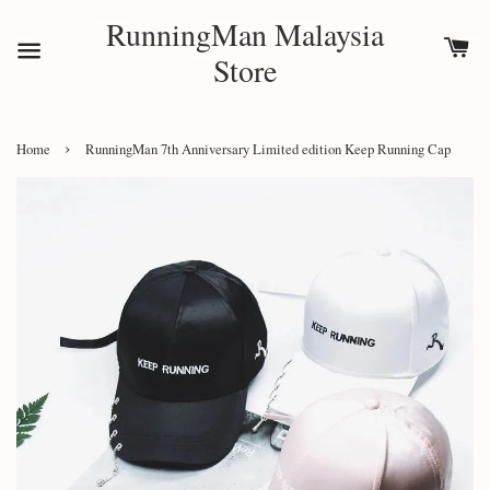
RunningMan Malaysia
Store
›
Home
RunningMan 7th Anniversary Limited edition Keep Running Cap