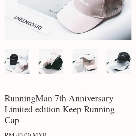
RunningMan 7th Anniversary
Limited edition Keep Running
Cap
RM 40.00 MYR