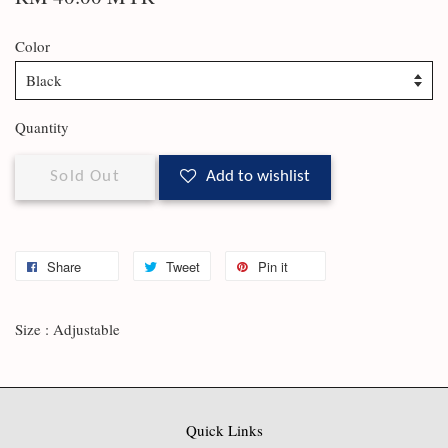
Color
Quantity
Sold Out
Add to wishlist
Share
Tweet
Pin it
Size : Adjustable
Quick Links